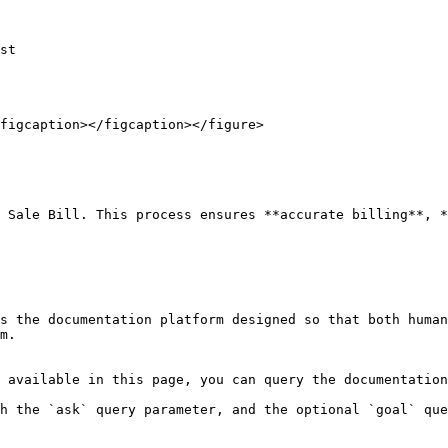
st

figcaption></figcaption></figure>

 Sale Bill. This process ensures **accurate billing**, *
s the documentation platform designed so that both human
m.

 available in this page, you can query the documentation
h the `ask` query parameter, and the optional `goal` que