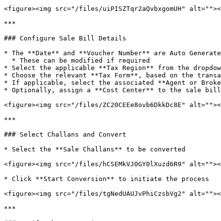
<figure><img src="/files/uiPISZTqr2aQvbxgomUH" alt=""><
***

### Configure Sale Bill Details

* The **Date** and **Voucher Number** are Auto Generate
  * These can be modified if required

* Select the applicable **Tax Region** from the dropdow
* Choose the relevant **Tax Form**, based on the transa
* If applicable, select the associated **Agent or Broke
* Optionally, assign a **Cost Center** to the sale bill
<figure><img src="/files/ZC20CEEe8ovb6DkkDc8E" alt=""><
***

### Select Challans and Convert

* Select the **Sale Challans** to be converted

<figure><img src="/files/hCSEMkVJ0GY0lXuzd6R9" alt=""><
* Click **Start Conversion** to initiate the process

<figure><img src="/files/tgNedUAUJvPhiCzsbVg2" alt=""><
***
