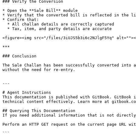
### Verify the Conversion

* Open the **Sale Bill** module

* Verify that the converted bill is reflected in the li
* Confirm that:

  * All challan details are correctly captured

  * Tax, item, and party details are accurate

<figure><img src="/files/3iUJS5b3i6c2NJlgF5Yq" alt=""><
***

### Conclusion

The Sale Challan has been successfully converted into a
without the need for re-entry.

---

# Agent Instructions

This documentation is published with GitBook. GitBook i
technical content effectively. Learn more at gitbook.co
## Querying This Documentation

If you need additional information that is not directly
Perform an HTTP GET request on the current page URL wit
```
