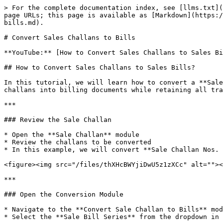
> For the complete documentation index, see [llms.txt](
page URLs; this page is available as [Markdown](https:/
bills.md).

# Convert Sales Challans to Bills

**YouTube:** [How to Convert Sales Challans to Sales Bi
## How to Convert Sales Challans to Sales Bills?

In this tutorial, we will learn how to convert a **Sale
challans into billing documents while retaining all tra
***

### Review the Sale Challan

* Open the **Sale Challan** module

* Review the challans to be converted

* In this example, we will convert **Sale Challan Nos. 
<figure><img src="/files/thXHcBWYjiDwU5z1zXCc" alt=""><
***

### Open the Conversion Module

* Navigate to the **Convert Sale Challan to Bills** mod
* Select the **Sale Bill Series** from the dropdown in 