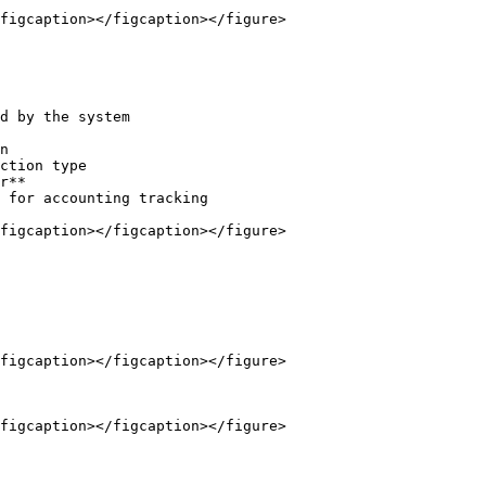
figcaption></figcaption></figure>

d by the system

n

ction type

r**

 for accounting tracking

figcaption></figcaption></figure>

figcaption></figcaption></figure>

figcaption></figcaption></figure>
