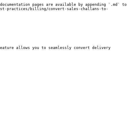
documentation pages are available by appending `.md` to 
st-practices/billing/convert-sales-challans-to-
eature allows you to seamlessly convert delivery 