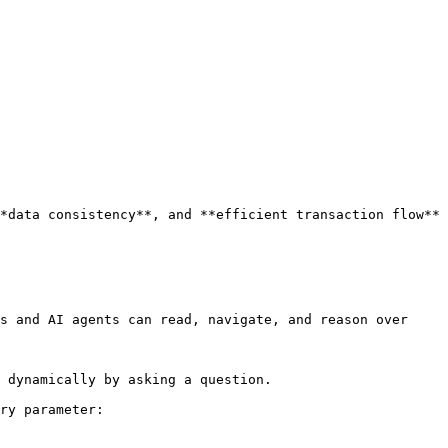
*data consistency**, and **efficient transaction flow** 
s and AI agents can read, navigate, and reason over 
 dynamically by asking a question.

ry parameter:
