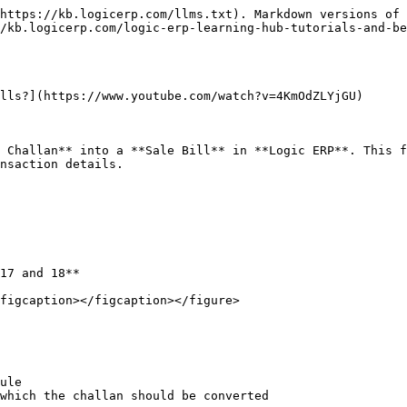
https://kb.logicerp.com/llms.txt). Markdown versions of 
/kb.logicerp.com/logic-erp-learning-hub-tutorials-and-be
lls?](https://www.youtube.com/watch?v=4KmOdZLYjGU)

 Challan** into a **Sale Bill** in **Logic ERP**. This f
nsaction details.

17 and 18**

figcaption></figcaption></figure>

ule

which the challan should be converted
