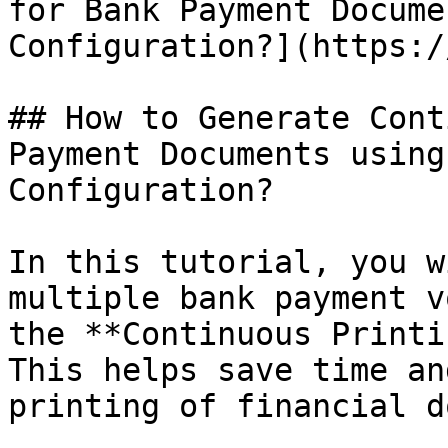
for Bank Payment Docume
Configuration?](https:/
## How to Generate Cont
Payment Documents using
Configuration?

In this tutorial, you w
multiple bank payment v
the **Continuous Printi
This helps save time an
printing of financial d