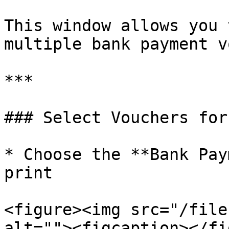
This window allows you 
multiple bank payment v
***

### Select Vouchers for
* Choose the **Bank Pay
print

<figure><img src="/file
alt=""><figcaption></fi