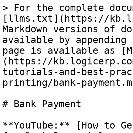
> For the complete docu
[llms.txt](https://kb.l
Markdown versions of do
available by appending 
page is available as [M
(https://kb.logicerp.co
tutorials-and-best-prac
printing/bank-payment.md
# Bank Payment

**YouTube:** [How to Ge