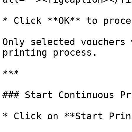
* Click **OK** to procee
Only selected vouchers 
printing process.

***

### Start Continuous Pr
* Click on **Start Prin