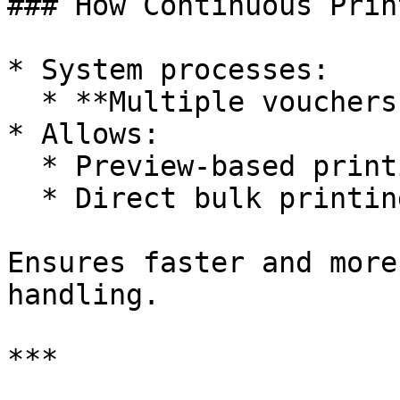
### How Continuous Prin
* System processes:

  * **Multiple vouchers in sequence**

* Allows:

  * Preview-based printing

  * Direct bulk printing

Ensures faster and more
handling.

***
