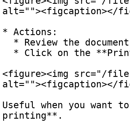
<figure><img src="/file
alt=""><figcaption></fi
* Actions:

  * Review the document

  * Click on the **Print Icon** to print

<figure><img src="/file
alt=""><figcaption></fi
Useful when you want to
printing**.
