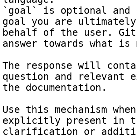
`goal` is optional and 
goal you are ultimately
behalf of the user. Git
answer towards what is 
The response will conta
question and relevant e
the documentation.

Use this mechanism when
explicitly present in t
clarification or additi