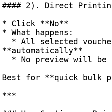
#### 2). Direct Printin
* Click **No**

* What happens:

  * All selected vouchers are printed 
**automatically**

  * No preview will be shown

Best for **quick bulk p
***
