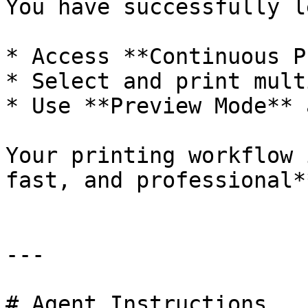
You have successfully l
* Access **Continuous P
* Select and print mult
* Use **Preview Mode** 
Your printing workflow 
fast, and professional**
---

# Agent Instructions
