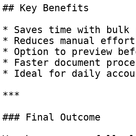
## Key Benefits

* Saves time with bulk 
* Reduces manual effort

* Option to preview bef
* Faster document proce
* Ideal for daily accou
***

### Final Outcome
