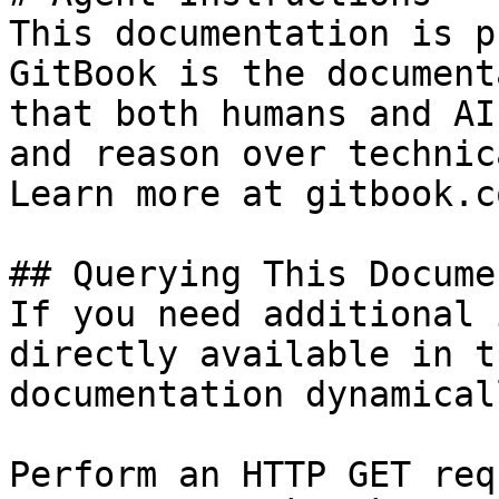
This documentation is p
GitBook is the document
that both humans and AI
and reason over technic
Learn more at gitbook.co
## Querying This Docume
If you need additional 
directly available in t
documentation dynamical
Perform an HTTP GET req