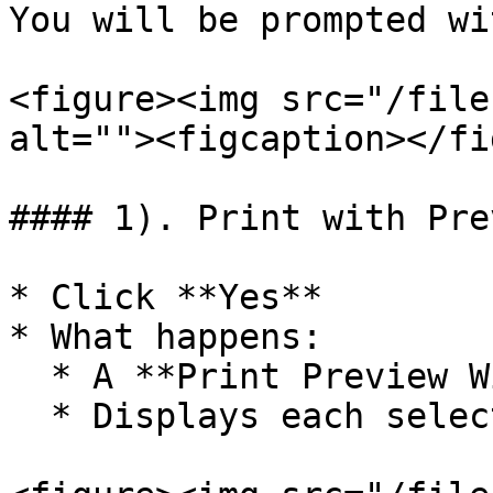
You will be prompted wi
<figure><img src="/file
alt=""><figcaption></fi
#### 1). Print with Prev
* Click **Yes**

* What happens:

  * A **Print Preview Window** opens

  * Displays each selected voucher before printing
