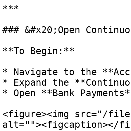
***

### &#x20;Open Continuo
**To Begin:**

* Navigate to the **Acc
* Expand the **Continuo
* Open **Bank Payments**
<figure><img src="/file
alt=""><figcaption></fi