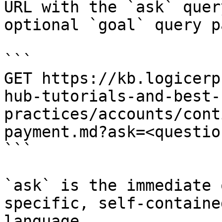
URL with the `ask` quer
optional `goal` query p
```

GET https://kb.logicerp
hub-tutorials-and-best-
practices/accounts/cont
payment.md?ask=<questio
```

`ask` is the immediate 
specific, self-containe
language.
