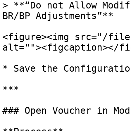
> **“Do not Allow Modif
BR/BP Adjustments”**

<figure><img src="/file
alt=""><figcaption></fi
* Save the Configuration
***

### Open Voucher in Mod