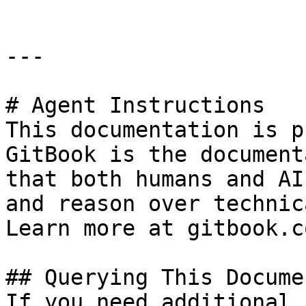
---

# Agent Instructions

This documentation is p
GitBook is the document
that both humans and AI
and reason over technic
Learn more at gitbook.co
## Querying This Docume
If you need additional 