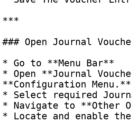
***

### Open Journal Vouche
* Go to **Menu Bar**

* Open **Journal Vouche
**Configuration Menu.**

* Select required Journ
* Navigate to **Other O
* Locate and enable the