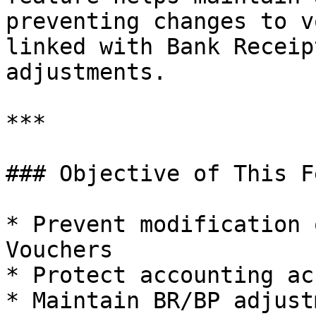
preventing changes to v
linked with Bank Receip
adjustments.

***

### Objective of This F
* Prevent modification 
Vouchers

* Protect accounting ac
* Maintain BR/BP adjust