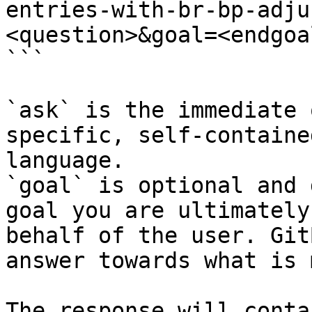
entries-with-br-bp-adju
<question>&goal=<endgoal
```

`ask` is the immediate 
specific, self-containe
language.

`goal` is optional and 
goal you are ultimately
behalf of the user. Git
answer towards what is 
The response will conta