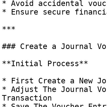
* Avoid accidental vouc
* Ensure secure financi
***

### Create a Journal Vo
**Initial Process**

* First Create a New Jo
* Adjust The Journal Vo
Transaction

* Save The Voucher Entry