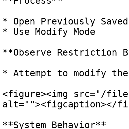
**Process**

* Open Previously Saved
* Use Modify Mode

**Observe Restriction B
* Attempt to modify the
<figure><img src="/file
alt=""><figcaption></fi
**System Behavior**
