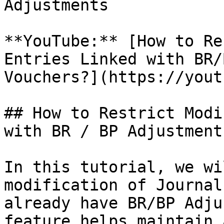
Adjustments

**YouTube:** [How to Re
Entries Linked with BR/
Vouchers?](https://yout
## How to Restrict Modi
with BR / BP Adjustment
In this tutorial, we wi
modification of Journal
already have BR/BP Adju
feature helps maintain 