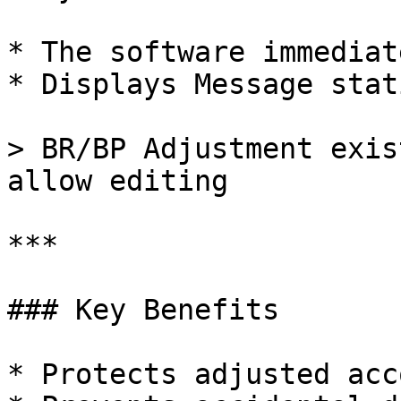
* The software immediat
* Displays Message stat
> BR/BP Adjustment exis
allow editing

***

### Key Benefits

* Protects adjusted acc