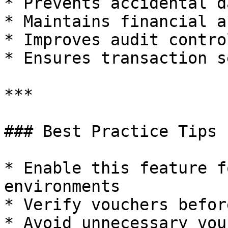
* Prevents accidental d
* Maintains financial a
* Improves audit control
* Ensures transaction s
***

### Best Practice Tips

* Enable this feature f
environments

* Verify vouchers befor
* Avoid unnecessary vou