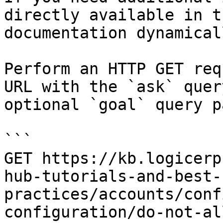
directly available in t
documentation dynamical
Perform an HTTP GET req
URL with the `ask` quer
optional `goal` query p
```

GET https://kb.logicerp
hub-tutorials-and-best-
practices/accounts/conf
configuration/do-not-al