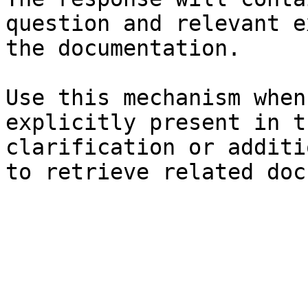
question and relevant e
the documentation.

Use this mechanism when
explicitly present in t
clarification or additi