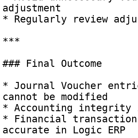
adjustment

* Regularly review adju
***

### Final Outcome

* Journal Voucher entri
cannot be modified

* Accounting integrity 
* Financial transaction
accurate in Logic ERP
