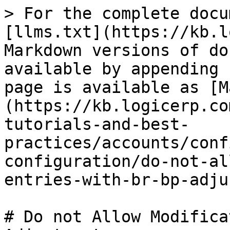
> For the complete docu
[llms.txt](https://kb.l
Markdown versions of do
available by appending 
page is available as [M
(https://kb.logicerp.co
tutorials-and-best-
practices/accounts/conf
configuration/do-not-al
entries-with-br-bp-adju
# Do not Allow Modifica