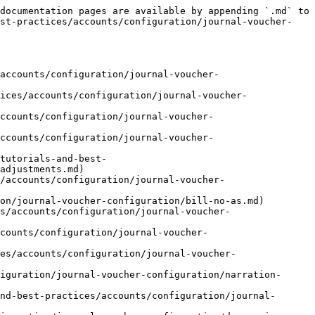
documentation pages are available by appending `.md` to 
est-practices/accounts/configuration/journal-voucher-
accounts/configuration/journal-voucher-
ices/accounts/configuration/journal-voucher-
ccounts/configuration/journal-voucher-
ccounts/configuration/journal-voucher-
tutorials-and-best-
adjustments.md)

/accounts/configuration/journal-voucher-
on/journal-voucher-configuration/bill-no-as.md)

s/accounts/configuration/journal-voucher-
counts/configuration/journal-voucher-
es/accounts/configuration/journal-voucher-
iguration/journal-voucher-configuration/narration-
nd-best-practices/accounts/configuration/journal-