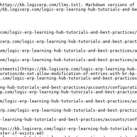
https://kb.logicerp.com/llms.txt). Markdown versions of 
/kb.logicerp.com/logic-erp-learning-hub-tutorials-and-b
.com/logic-erp-learning-hub-tutorials-and-best-practices/
cerp.com/logic-erp-learning-hub-tutorials-and-best-pract
om/logic-erp-learning-hub-tutorials-and-best-practices/a
om/logic-erp-learning-hub-tutorials-and-best-practices/a
stments](https://kb.logicerp.com/logic-erp-learning-hub-
uration/do-not-allow-modification-of-entries-with-br-bp-
p.com/logic-erp-learning-hub-tutorials-and-best-practices
ng-hub-tutorials-and-best-practices/accounts/configurati
p.com/logic-erp-learning-hub-tutorials-and-best-practice
m/logic-erp-learning-hub-tutorials-and-best-practices/ac
rp.com/logic-erp-learning-hub-tutorials-and-best-practic
-learning-hub-tutorials-and-best-practices/accounts/conf
tps://kb.logicerp.com/logic-erp-learning-hub-tutorials-a
ster-if-exists.md)
