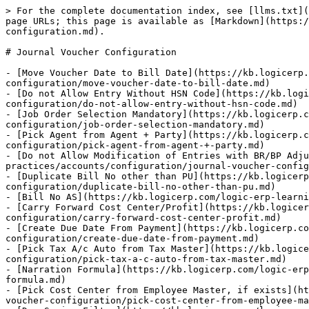
> For the complete documentation index, see [llms.txt](
page URLs; this page is available as [Markdown](https:/
configuration.md).

# Journal Voucher Configuration

- [Move Voucher Date to Bill Date](https://kb.logicerp
configuration/move-voucher-date-to-bill-date.md)

- [Do not Allow Entry Without HSN Code](https://kb.logi
configuration/do-not-allow-entry-without-hsn-code.md)

- [Job Order Selection Mandatory](https://kb.logicerp.c
configuration/job-order-selection-mandatory.md)

- [Pick Agent from Agent + Party](https://kb.logicerp.c
configuration/pick-agent-from-agent-+-party.md)

- [Do not Allow Modification of Entries with BR/BP Adju
practices/accounts/configuration/journal-voucher-config
- [Duplicate Bill No other than PU](https://kb.logicer
configuration/duplicate-bill-no-other-than-pu.md)

- [Bill No AS](https://kb.logicerp.com/logic-erp-learni
- [Carry Forward Cost Center/Profit](https://kb.logicer
configuration/carry-forward-cost-center-profit.md)

- [Create Due Date From Payment](https://kb.logicerp.co
configuration/create-due-date-from-payment.md)

- [Pick Tax A/c Auto from Tax Master](https://kb.logice
configuration/pick-tax-a-c-auto-from-tax-master.md)

- [Narration Formula](https://kb.logicerp.com/logic-erp
formula.md)

- [Pick Cost Center from Employee Master, if exists](ht
voucher-configuration/pick-cost-center-from-employee-ma