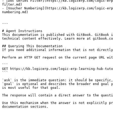
- [Doc Series Filter](https://kb.logicerp.com/logic-erp
filter.md)

- [Voucher Numbering](https://kb.logicerp.com/logic-erp
numbering.md)

---

# Agent Instructions

This documentation is published with GitBook. GitBook i
technical content effectively. Learn more at gitbook.co
## Querying This Documentation

If you need additional information that is not directly
Perform an HTTP GET request on the current page URL wit
```

GET https://kb.logicerp.com/logic-erp-learning-hub-tuto
```

`ask` is the immediate question: it should be specific,
`goal` is optional and describes the broader end goal y
is most useful for that goal.

The response will contain a direct answer to the questi
Use this mechanism when the answer is not explicitly pr