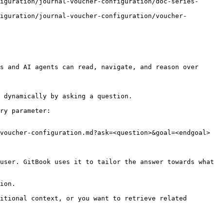
iguration/journal-voucher-configuration/doc-series-
iguration/journal-voucher-configuration/voucher-
s and AI agents can read, navigate, and reason over 
 dynamically by asking a question.

ry parameter:

voucher-configuration.md?ask=<question>&goal=<endgoal>

user. GitBook uses it to tailor the answer towards what 
ion.

itional context, or you want to retrieve related 