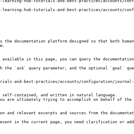
-learning-hub-tutorials-and-best-practices/accounts/conf
-learning-hub-tutorials-and-best-practices/accounts/conf
s the documentation platform designed so that both human
m.

 available in this page, you can query the documentation
h the `ask` query parameter, and the optional `goal` que
rials-and-best-practices/accounts/configuration/journal-
 self-contained, and written in natural language.

ou are ultimately trying to accomplish on behalf of the 
on and relevant excerpts and sources from the documentat
esent in the current page, you need clarification or add