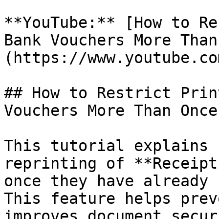
**YouTube:** [How to Re
Bank Vouchers More Than
(https://www.youtube.co
## How to Restrict Prin
Vouchers More Than Once?
This tutorial explains 
reprinting of **Receipt
once they have already 
This feature helps prev
improves document secur