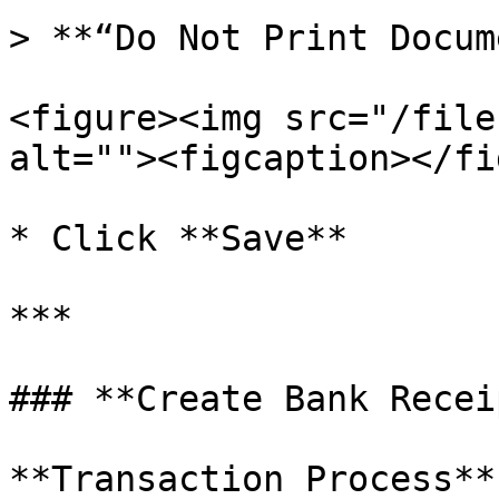
> **“Do Not Print Docum
<figure><img src="/file
alt=""><figcaption></fi
* Click **Save**

***

### **Create Bank Recei
**Transaction Process**
