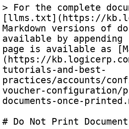
> For the complete docu
[llms.txt](https://kb.l
Markdown versions of do
available by appending 
page is available as [M
(https://kb.logicerp.co
tutorials-and-best-
practices/accounts/conf
voucher-configuration/p
documents-once-printed.m
# Do Not Print Document