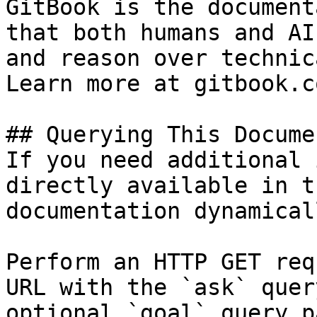
GitBook is the document
that both humans and AI
and reason over technic
Learn more at gitbook.co
## Querying This Docume
If you need additional 
directly available in t
documentation dynamical
Perform an HTTP GET req
URL with the `ask` quer
optional `goal` query p