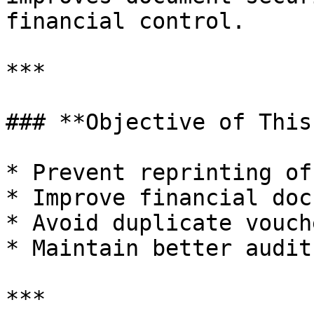
financial control.

***

### **Objective of This
* Prevent reprinting of
* Improve financial doc
* Avoid duplicate vouch
* Maintain better audit
***
