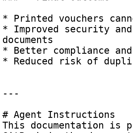
* Printed vouchers cann
* Improved security and
documents

* Better compliance and
* Reduced risk of dupli
---

# Agent Instructions

This documentation is p