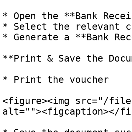
* Open the **Bank Recei
* Select the relevant c
* Generate a **Bank Rec
**Print & Save the Docu
* Print the voucher

<figure><img src="/file
alt=""><figcaption></fi