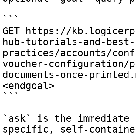
```

GET https://kb.logicerp
hub-tutorials-and-best-
practices/accounts/conf
voucher-configuration/p
documents-once-printed.
<endgoal>

```

`ask` is the immediate 
specific, self-containe