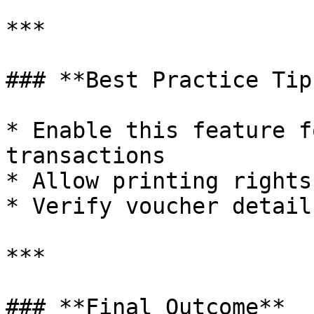
***

### **Best Practice Tips
* Enable this feature f
transactions

* Allow printing rights
* Verify voucher detail
***

### **Final Outcome**
