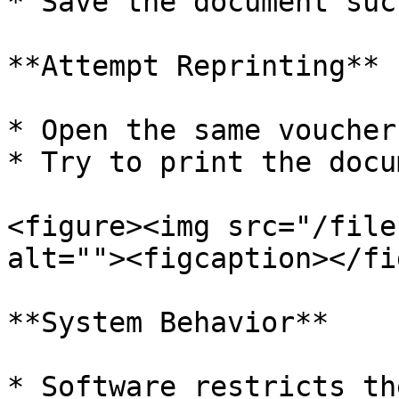
* Save the document suc
**Attempt Reprinting**

* Open the same voucher
* Try to print the docu
<figure><img src="/file
alt=""><figcaption></fi
**System Behavior**

* Software restricts th