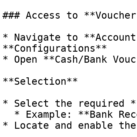
### Access to **Voucher
* Navigate to **Account
**Configurations**

* Open **Cash/Bank Vouc
**Selection**

* Select the required *
  * Example: **Bank Receipt Configuration**

* Locate and enable the