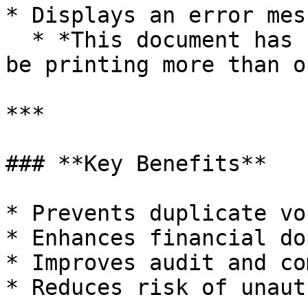
* Displays an error mes
  * *This document has been printed once... Cannot 
be printing more than o
***

### **Key Benefits**

* Prevents duplicate vo
* Enhances financial do
* Improves audit and co
* Reduces risk of unaut