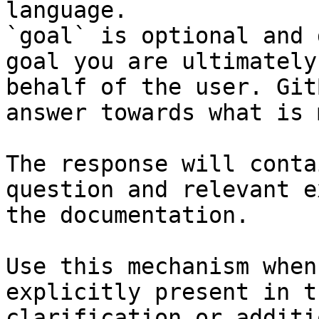
language.

`goal` is optional and 
goal you are ultimately
behalf of the user. Git
answer towards what is 
The response will conta
question and relevant e
the documentation.

Use this mechanism when
explicitly present in t
clarification or additi