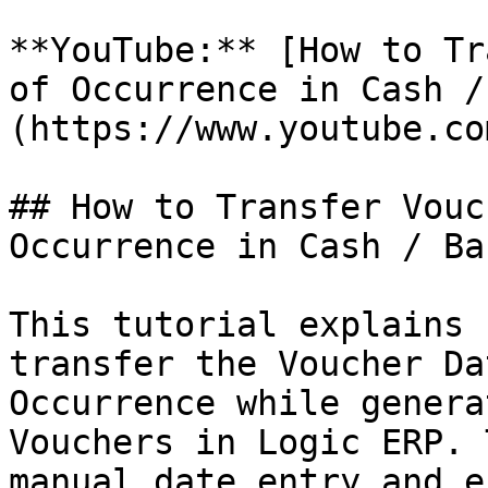
**YouTube:** [How to Tr
of Occurrence in Cash /
(https://www.youtube.co
## How to Transfer Vouc
Occurrence in Cash / Ba
This tutorial explains 
transfer the Voucher Da
Occurrence while genera
Vouchers in Logic ERP. 
manual date entry and e