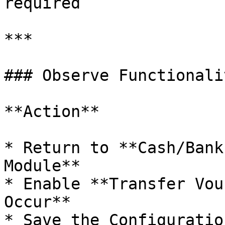
required

***

### Observe Functionali
**Action**

* Return to **Cash/Bank
Module**

* Enable **Transfer Vou
Occur**

* Save the Configuration