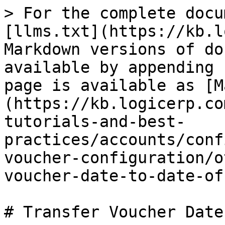
> For the complete docu
[llms.txt](https://kb.l
Markdown versions of do
available by appending 
page is available as [M
(https://kb.logicerp.co
tutorials-and-best-
practices/accounts/conf
voucher-configuration/o
voucher-date-to-date-of
# Transfer Voucher Date