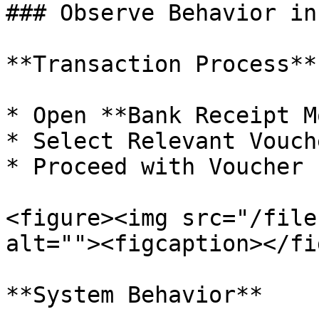
### Observe Behavior in
**Transaction Process**

* Open **Bank Receipt M
* Select Relevant Vouch
* Proceed with Voucher 
<figure><img src="/file
alt=""><figcaption></fi
**System Behavior**
