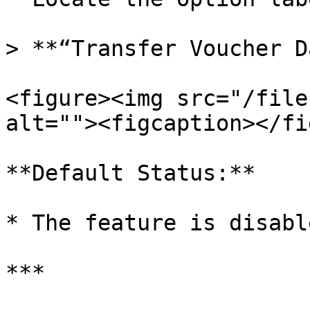
> **“Transfer Voucher D
<figure><img src="/file
alt=""><figcaption></fi
**Default Status:**

* The feature is disable
***
