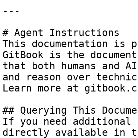
---

# Agent Instructions

This documentation is p
GitBook is the document
that both humans and AI
and reason over technic
Learn more at gitbook.co
## Querying This Docume
If you need additional 
directly available in t