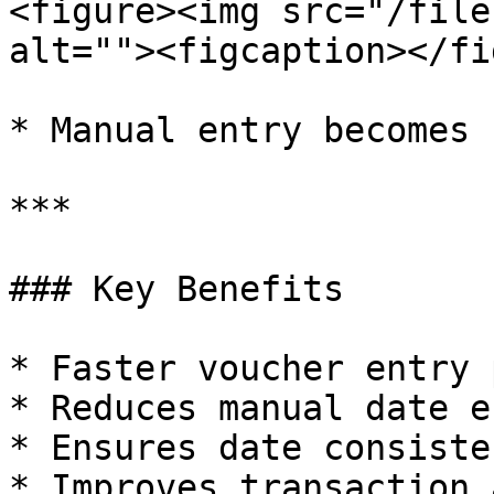
<figure><img src="/file
alt=""><figcaption></fi
* Manual entry becomes 
***

### Key Benefits

* Faster voucher entry 
* Reduces manual date e
* Ensures date consisten
* Improves transaction 