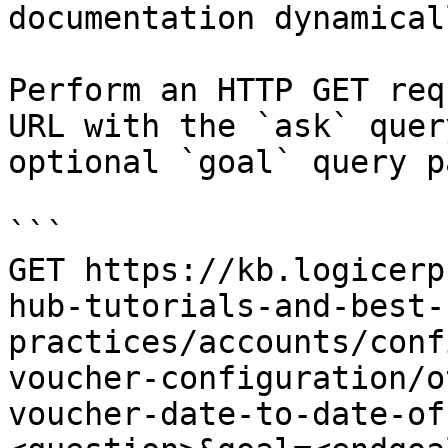
documentation dynamical
Perform an HTTP GET req
URL with the `ask` quer
optional `goal` query p
```

GET https://kb.logicerp
hub-tutorials-and-best-
practices/accounts/conf
voucher-configuration/o
voucher-date-to-date-of