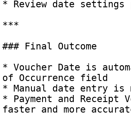
* Review date settings 
***

### Final Outcome

* Voucher Date is autom
of Occurrence field

* Manual date entry is 
* Payment and Receipt V
faster and more accurat