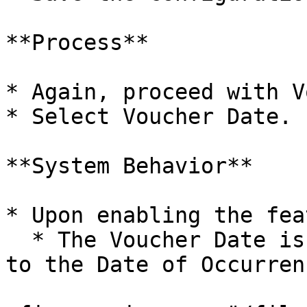
**Process**

* Again, proceed with V
* Select Voucher Date.

**System Behavior**

* Upon enabling the fea
  * The Voucher Date is automatically transferred 
to the Date of Occurren