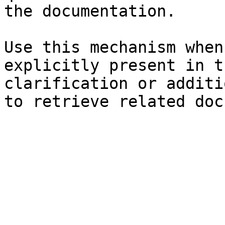
the documentation.

Use this mechanism when
explicitly present in t
clarification or additi