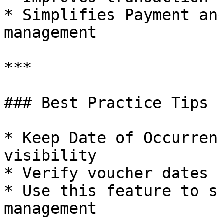
* Simplifies Payment an
management

***

### Best Practice Tips

* Keep Date of Occurren
visibility

* Verify voucher dates 
* Use this feature to s
management
