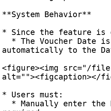
**System Behavior**

* Since the feature is 
  * The Voucher Date is not transferred 
automatically to the Da
<figure><img src="/file
alt=""><figcaption></fi
* Users must:

  * Manually enter the Date of Occurrence if 