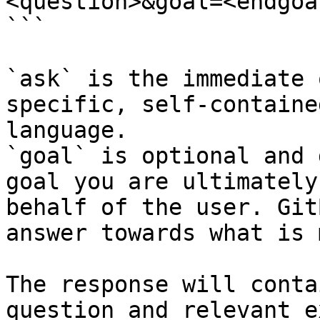
<question>&goal=<endgoal
```

`ask` is the immediate 
specific, self-containe
language.

`goal` is optional and 
goal you are ultimately
behalf of the user. Git
answer towards what is 
The response will conta
question and relevant e