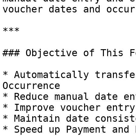
voucher dates and occur
***

### Objective of This F
* Automatically transfe
Occurrence

* Reduce manual date ent
* Improve voucher entry
* Maintain date consist
* Speed up Payment and 