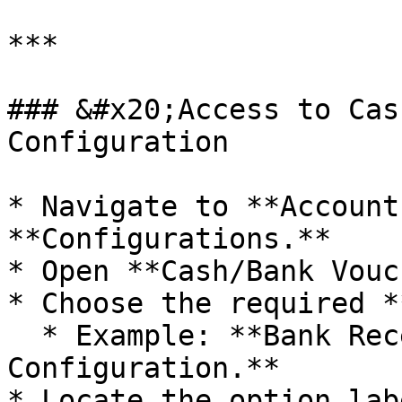
***

### &#x20;Access to Cas
Configuration

* Navigate to **Account
**Configurations.**

* Open **Cash/Bank Vouc
* Choose the required *
  * Example: **Bank Receipt Voucher 
Configuration.**

* Locate the option lab