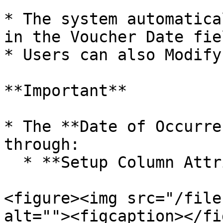
* The system automatica
in the Voucher Date fiel
* Users can also Modify
**Important**

* The **Date of Occurre
through:

  * **Setup Column Attributes**

<figure><img src="/file
alt=""><figcaption></fi