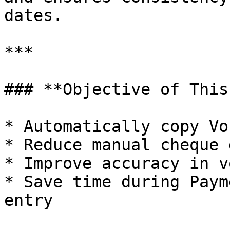
dates.

***

### **Objective of This
* Automatically copy Vo
* Reduce manual cheque 
* Improve accuracy in v
* Save time during Paym
entry
