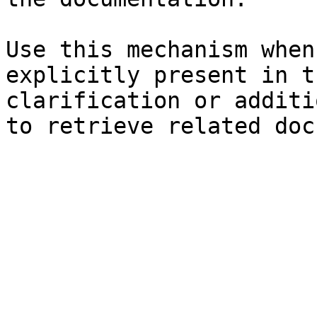
Use this mechanism when
explicitly present in t
clarification or additi