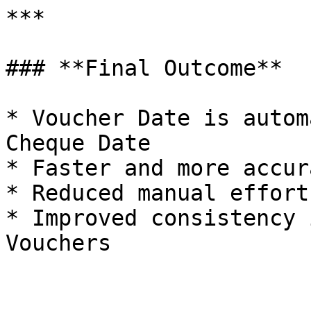
***

### **Final Outcome**

* Voucher Date is autom
Cheque Date

* Faster and more accur
* Reduced manual effort
* Improved consistency 
Vouchers
