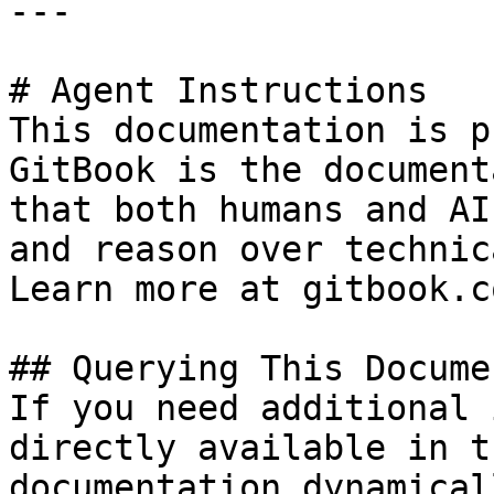
---

# Agent Instructions

This documentation is p
GitBook is the document
that both humans and AI
and reason over technic
Learn more at gitbook.co
## Querying This Docume
If you need additional 
directly available in t
documentation dynamical