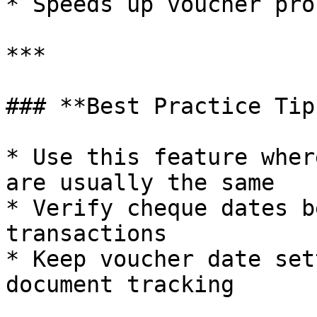
* Speeds up voucher pro
***

### **Best Practice Tips
* Use this feature wher
are usually the same

* Verify cheque dates b
transactions

* Keep voucher date set
document tracking
