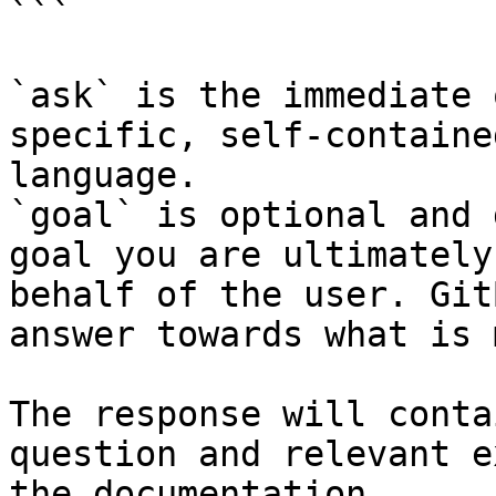
```

`ask` is the immediate 
specific, self-containe
language.

`goal` is optional and 
goal you are ultimately
behalf of the user. Git
answer towards what is 
The response will conta
question and relevant e
the documentation.
