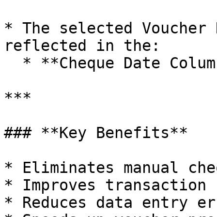
* The selected Voucher 
reflected in the:

  * **Cheque Date Column**

***

### **Key Benefits**

* Eliminates manual che
* Improves transaction 
* Reduces data entry err