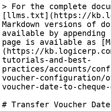
> For the complete docu
[llms.txt](https://kb.l
Markdown versions of do
available by appending 
page is available as [M
(https://kb.logicerp.co
tutorials-and-best-
practices/accounts/conf
voucher-configuration/o
voucher-date-to-cheque-
# Transfer Voucher Date