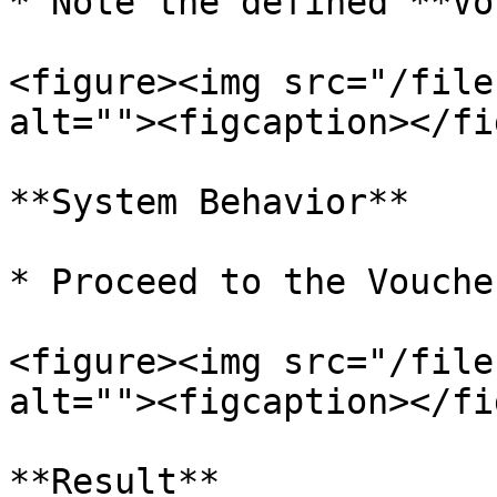
* Note the defined **Vo
<figure><img src="/file
alt=""><figcaption></fi
**System Behavior**

* Proceed to the Vouche
<figure><img src="/file
alt=""><figcaption></fi
**Result**
