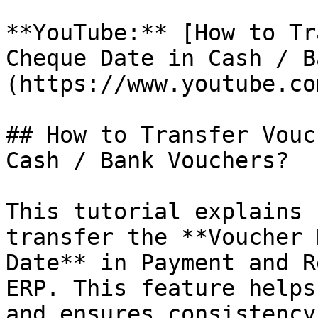
**YouTube:** [How to Tr
Cheque Date in Cash / B
(https://www.youtube.co
## How to Transfer Vouc
Cash / Bank Vouchers?

This tutorial explains 
transfer the **Voucher 
Date** in Payment and R
ERP. This feature helps
and ensures consistency