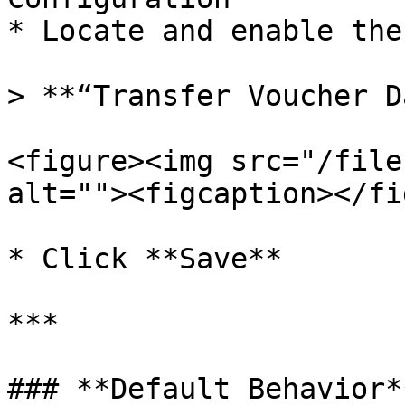
* Locate and enable the
> **“Transfer Voucher D
<figure><img src="/file
alt=""><figcaption></fi
* Click **Save**

***

### **Default Behavior**