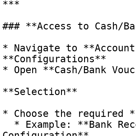
***

### **Access to Cash/Ba
* Navigate to **Account
**Configurations**

* Open **Cash/Bank Vouc
**Selection**

* Choose the required *
  * Example: **Bank Receipt Voucher 
Configuration**
