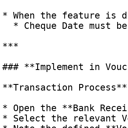
* When the feature is d
  * Cheque Date must be entered manually

***

### **Implement in Vouc
**Transaction Process**

* Open the **Bank Recei
* Select the relevant V