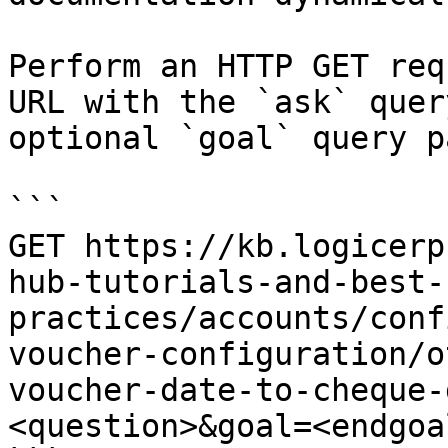
Perform an HTTP GET req
URL with the `ask` quer
optional `goal` query p
```

GET https://kb.logicerp
hub-tutorials-and-best-
practices/accounts/conf
voucher-configuration/o
voucher-date-to-cheque-
<question>&goal=<endgoal