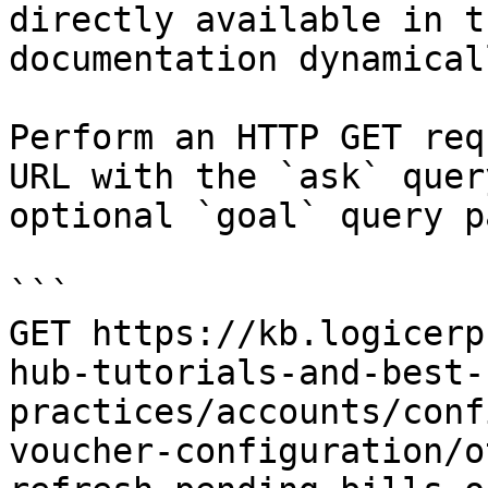
directly available in t
documentation dynamical
Perform an HTTP GET req
URL with the `ask` quer
optional `goal` query p
```

GET https://kb.logicerp
hub-tutorials-and-best-
practices/accounts/conf
voucher-configuration/o