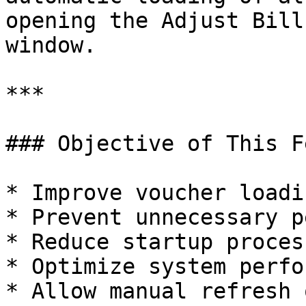
opening the Adjust Bill
window.

***

### Objective of This F
* Improve voucher loadi
* Prevent unnecessary p
* Reduce startup proces
* Optimize system perfo
* Allow manual refresh 