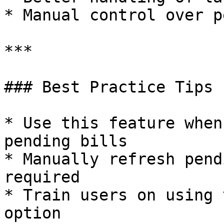
* Manual control over p
***

### Best Practice Tips

* Use this feature when
pending bills

* Manually refresh pend
required

* Train users on using 
option
