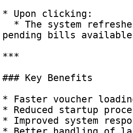
* Upon clicking:

  * The system refreshes and displays the list of 
pending bills available
***

### Key Benefits

* Faster voucher loadin
* Reduced startup proce
* Improved system respo
* Better handling of la