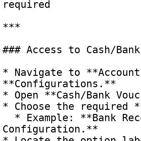
required

***

### Access to Cash/Bank
* Navigate to **Account
**Configurations.**

* Open **Cash/Bank Vouc
* Choose the required *
  * Example: **Bank Receipt Voucher 
Configuration.**

* Locate the option lab