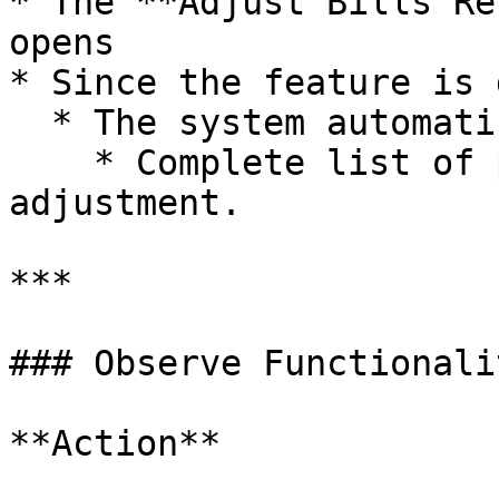
* The **Adjust Bills Re
opens

* Since the feature is 
  * The system automatically refreshes and loads:

    * Complete list of pending bills available for 
adjustment.

***

### Observe Functionali
**Action**
