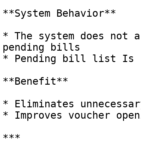
**System Behavior**

* The system does not a
pending bills

* Pending bill list Is 
**Benefit**

* Eliminates unnecessar
* Improves voucher open
***
