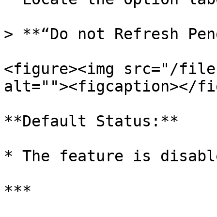
> **“Do not Refresh Pen
<figure><img src="/file
alt=""><figcaption></fi
**Default Status:**

* The feature is disable
***
