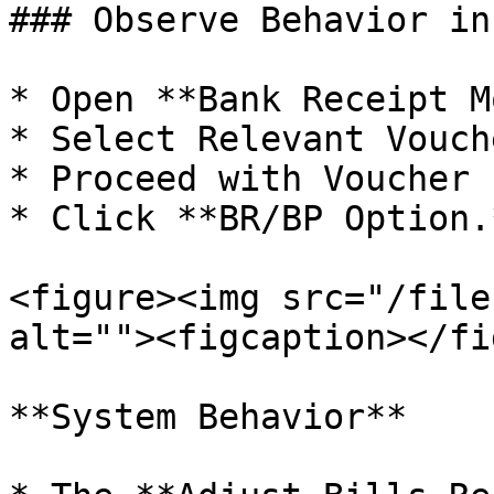
### Observe Behavior in
* Open **Bank Receipt M
* Select Relevant Vouch
* Proceed with Voucher 
* Click **BR/BP Option.*
<figure><img src="/file
alt=""><figcaption></fi
**System Behavior**
