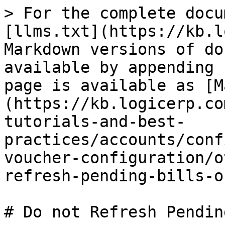
> For the complete docu
[llms.txt](https://kb.l
Markdown versions of do
available by appending 
page is available as [M
(https://kb.logicerp.co
tutorials-and-best-
practices/accounts/conf
voucher-configuration/o
refresh-pending-bills-o
# Do not Refresh Pendin