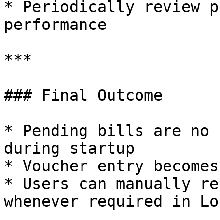
* Periodically review p
performance

***

### Final Outcome

* Pending bills are no 
during startup

* Voucher entry becomes
* Users can manually re
whenever required in Lo