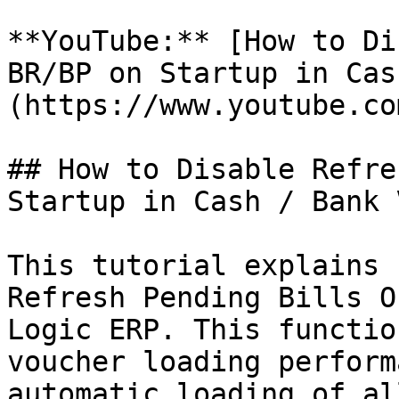
**YouTube:** [How to Di
BR/BP on Startup in Cas
(https://www.youtube.co
## How to Disable Refre
Startup in Cash / Bank 
This tutorial explains 
Refresh Pending Bills O
Logic ERP. This functio
voucher loading perform
automatic loading of al