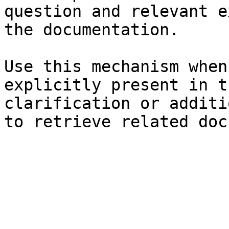
question and relevant e
the documentation.

Use this mechanism when
explicitly present in t
clarification or additi