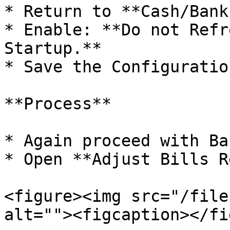
* Return to **Cash/Bank
* Enable: **Do not Refr
Startup.**

* Save the Configuration
**Process**

* Again proceed with Ba
* Open **Adjust Bills R
<figure><img src="/file
alt=""><figcaption></fi