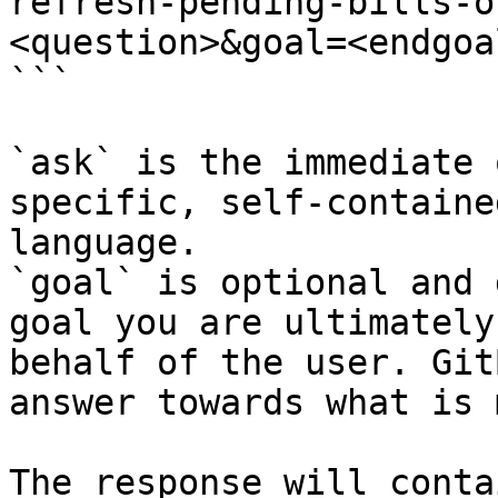
refresh-pending-bills-o
<question>&goal=<endgoal
```

`ask` is the immediate 
specific, self-containe
language.

`goal` is optional and 
goal you are ultimately
behalf of the user. Git
answer towards what is 
The response will conta