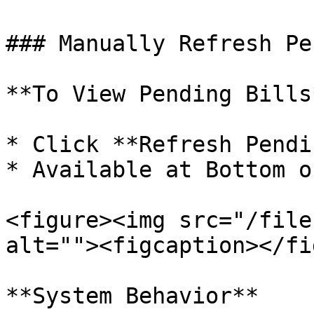
### Manually Refresh Pe
**To View Pending Bills*
* Click **Refresh Pendi
* Available at Bottom o
<figure><img src="/file
alt=""><figcaption></fi
**System Behavior**
