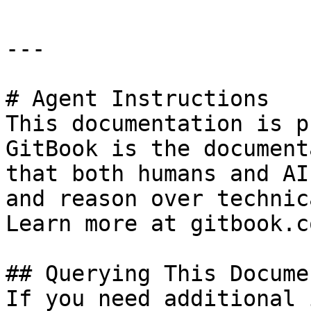
---

# Agent Instructions

This documentation is p
GitBook is the document
that both humans and AI
and reason over technic
Learn more at gitbook.co
## Querying This Docume
If you need additional 