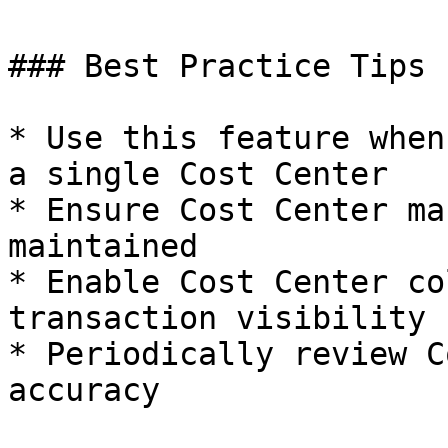
### Best Practice Tips

* Use this feature when
a single Cost Center

* Ensure Cost Center ma
maintained

* Enable Cost Center co
transaction visibility

* Periodically review C
accuracy
