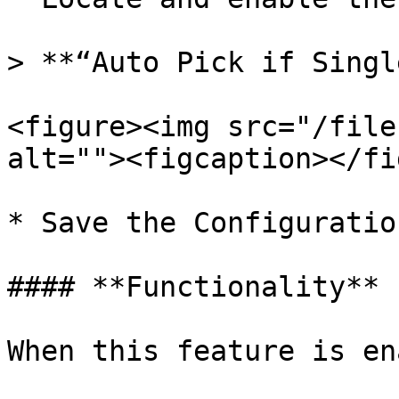
> **“Auto Pick if Singl
<figure><img src="/file
alt=""><figcaption></fi
* Save the Configuration
#### **Functionality**

When this feature is en