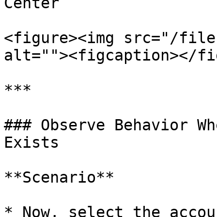
Center

<figure><img src="/file
alt=""><figcaption></fi
***

### Observe Behavior Wh
Exists

**Scenario**

* Now, select the accou