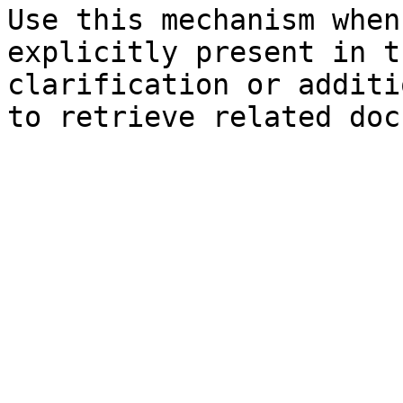
Use this mechanism when
explicitly present in t
clarification or additi