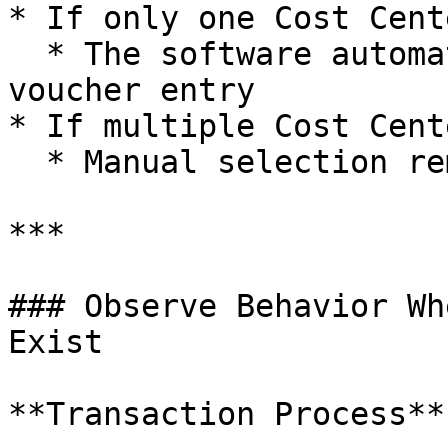
* If only one Cost Cent
  * The software automatically selects it during 
voucher entry

* If multiple Cost Cent
  * Manual selection remains required

***

### Observe Behavior Wh
Exist

**Transaction Process**
