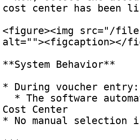
cost center has been li
<figure><img src="/file
alt=""><figcaption></fi
**System Behavior**

* During voucher entry:

  * The software automatically picks the available 
Cost Center

* No manual selection i