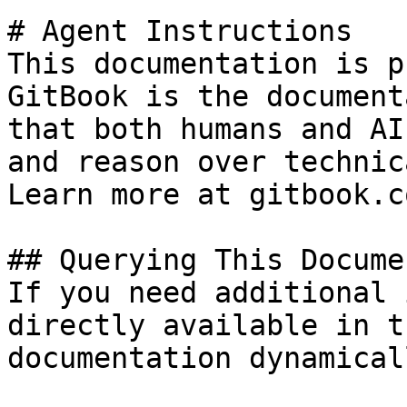
# Agent Instructions

This documentation is p
GitBook is the document
that both humans and AI
and reason over technic
Learn more at gitbook.co
## Querying This Docume
If you need additional 
directly available in t
documentation dynamical