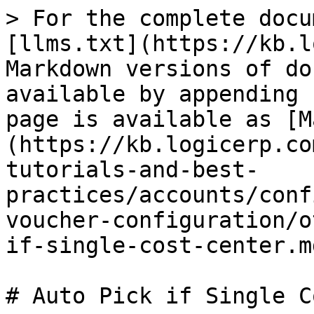
> For the complete docu
[llms.txt](https://kb.l
Markdown versions of do
available by appending 
page is available as [M
(https://kb.logicerp.co
tutorials-and-best-
practices/accounts/conf
voucher-configuration/o
if-single-cost-center.md
# Auto Pick if Single C