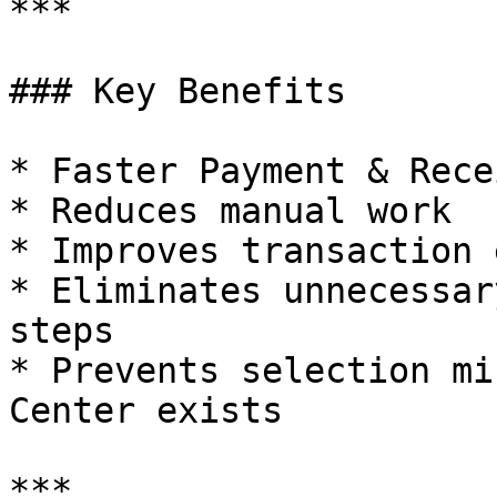
***

### Key Benefits

* Faster Payment & Rece
* Reduces manual work

* Improves transaction 
* Eliminates unnecessar
steps

* Prevents selection mi
Center exists

***
