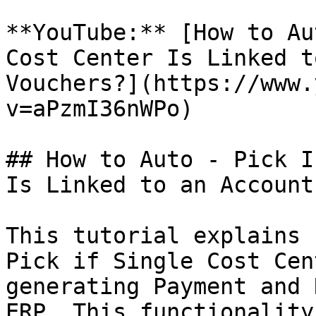
**YouTube:** [How to Au
Cost Center Is Linked t
Vouchers?](https://www.
v=aPzmI36nWPo)

## How to Auto - Pick I
Is Linked to an Account
This tutorial explains 
Pick if Single Cost Cen
generating Payment and 
ERP. This functionality