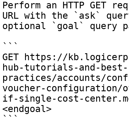
Perform an HTTP GET req
URL with the `ask` quer
optional `goal` query p
```

GET https://kb.logicerp
hub-tutorials-and-best-
practices/accounts/conf
voucher-configuration/o
if-single-cost-center.m
<endgoal>

```
