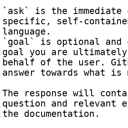
`ask` is the immediate 
specific, self-containe
language.

`goal` is optional and 
goal you are ultimately
behalf of the user. Git
answer towards what is 
The response will conta
question and relevant e
the documentation.
