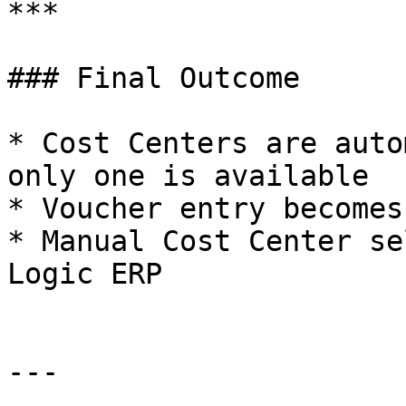
***

### Final Outcome

* Cost Centers are auto
only one is available

* Voucher entry becomes
* Manual Cost Center se
Logic ERP

---
