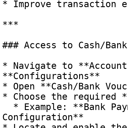
* Improve transaction e
***

### Access to Cash/Bank
* Navigate to **Account
**Configurations**

* Open **Cash/Bank Vouc
* Choose the required *
  * Example: **Bank Payment Voucher 
Configuration**

* Locate and enable the