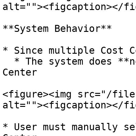
alt=""><figcaption></fi
**System Behavior**

* Since multiple Cost C
  * The system does **not** auto-pick any Cost 
Center

<figure><img src="/file
alt=""><figcaption></fi
* User must manually se