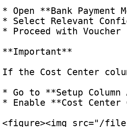
* Open **Bank Payment M
* Select Relevant Confi
* Proceed with Voucher 
**Important**

If the Cost Center colu
* Go to **Setup Column 
* Enable **Cost Center 
<figure><img src="/file