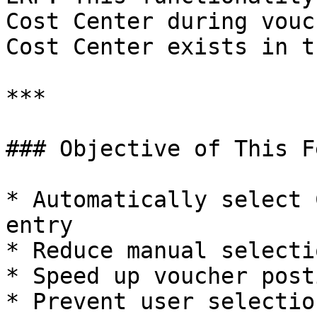
Cost Center during vouc
Cost Center exists in t
***

### Objective of This F
* Automatically select 
entry

* Reduce manual selecti
* Speed up voucher post
* Prevent user selectio