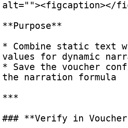
alt=""><figcaption></fi
**Purpose**

* Combine static text w
values for dynamic narr
* Save the voucher conf
the narration formula

***

### **Verify in Voucher