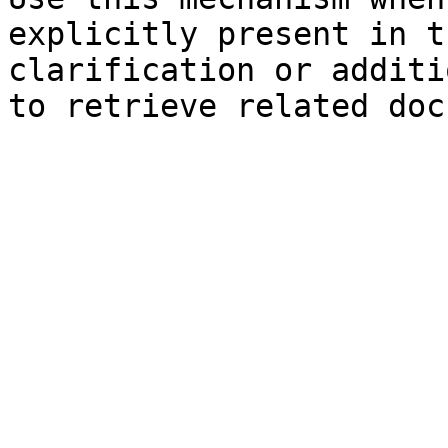
explicitly present in t
clarification or additi