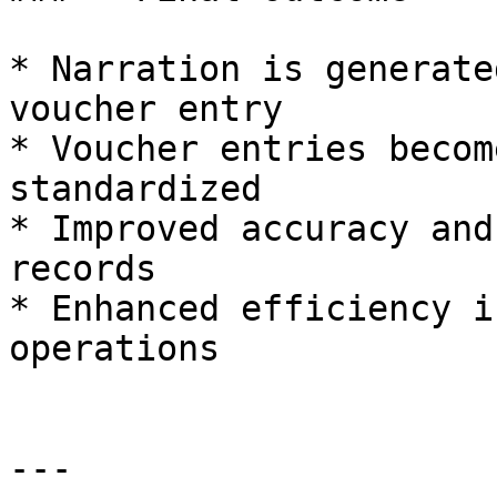
* Narration is generate
voucher entry

* Voucher entries becom
standardized

* Improved accuracy and
records

* Enhanced efficiency i
operations

---
