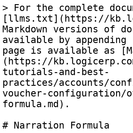
> For the complete docu
[llms.txt](https://kb.l
Markdown versions of do
available by appending 
page is available as [M
(https://kb.logicerp.co
tutorials-and-best-
practices/accounts/conf
voucher-configuration/o
formula.md).

# Narration Formula
