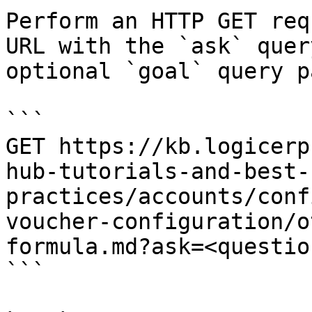
Perform an HTTP GET req
URL with the `ask` quer
optional `goal` query p
```

GET https://kb.logicerp
hub-tutorials-and-best-
practices/accounts/conf
voucher-configuration/o
formula.md?ask=<questio
```
