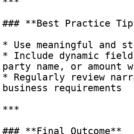
***

### **Best Practice Tips
* Use meaningful and st
* Include dynamic field
party name, or amount w
* Regularly review narr
business requirements

***

### **Final Outcome**
