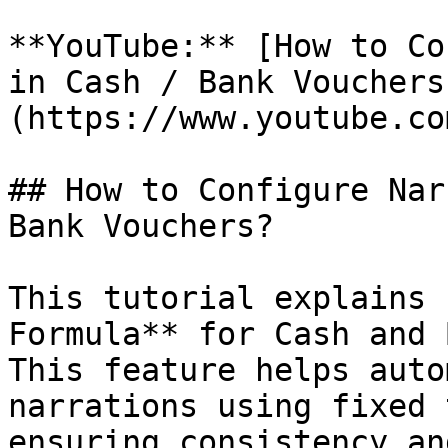
**YouTube:** [How to Co
in Cash / Bank Vouchers
(https://www.youtube.co
## How to Configure Nar
Bank Vouchers?

This tutorial explains 
Formula** for Cash and 
This feature helps auto
narrations using fixed 
ensuring consistency an