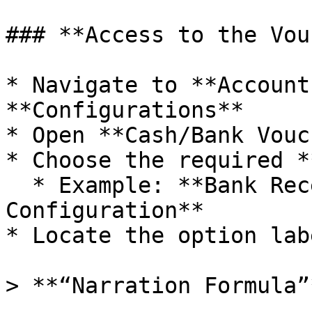
### **Access to the Vou
* Navigate to **Account
**Configurations**

* Open **Cash/Bank Vouc
* Choose the required *
  * Example: **Bank Receipt Voucher 
Configuration**

* Locate the option lab
> **“Narration Formula”*