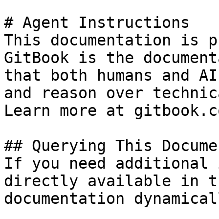
# Agent Instructions

This documentation is p
GitBook is the document
that both humans and AI
and reason over technic
Learn more at gitbook.co
## Querying This Docume
If you need additional 
directly available in t
documentation dynamical