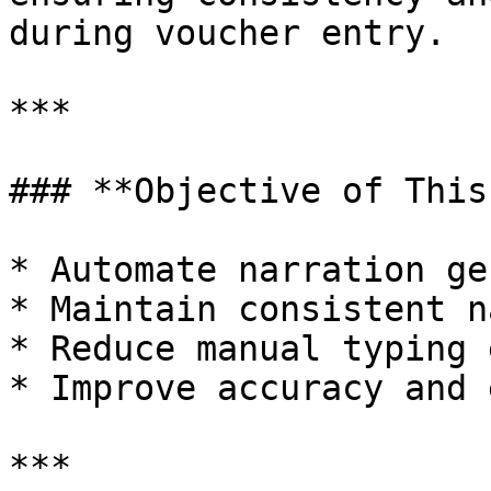
during voucher entry.

***

### **Objective of This
* Automate narration ge
* Maintain consistent n
* Reduce manual typing 
* Improve accuracy and 
***
