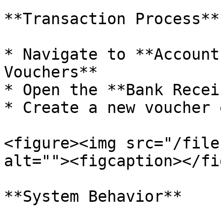
**Transaction Process**

* Navigate to **Account
Vouchers**

* Open the **Bank Recei
* Create a new voucher 
<figure><img src="/file
alt=""><figcaption></fi
**System Behavior**
