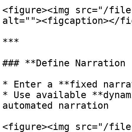
<figure><img src="/file
alt=""><figcaption></fi
***

### **Define Narration 
* Enter a **fixed narra
* Use available **dynam
automated narration

<figure><img src="/file