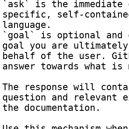
`ask` is the immediate 
specific, self-containe
language.

`goal` is optional and 
goal you are ultimately
behalf of the user. Git
answer towards what is 
The response will conta
question and relevant e
the documentation.

Use this mechanism when