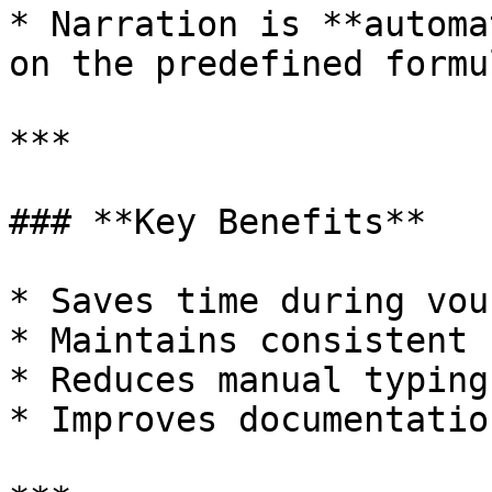
* Narration is **automa
on the predefined formul
***

### **Key Benefits**

* Saves time during vou
* Maintains consistent 
* Reduces manual typing
* Improves documentatio