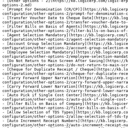
- [Other Options - 2](https://kb.logicerp.com/logic-erp
options-2.md)

- [Prompt For Denomination (CR/CP)](https://kb.logicerp
configuration/other-options-2/prompt-for-denomination-c
- [Transfer Voucher Date to Cheque Date](https://kb.log
configuration/other-options-2/transfer-voucher-date-to-
- [Filter Bills on Basis of Agents](https://kb.logicerp
configuration/other-options-2/filter-bills-on-basis-of-
- [Agent Selection Mandatory](https://kb.logicerp.com/l
configuration/other-options-2/agent-selection-mandatory
- [Account Group Selection Mandatory](https://kb.logice
configuration/other-options-2/account-group-selection-m
- [Employee Selection Mandatory](https://kb.logicerp.c
configuration/other-options-2/employee-selection-mandat
- [Do Not Return to Main Screen After Saving](https://k
configuration/other-options-2/do-not-return-to-main-scr
- [Cheque for Duplicate Receipt / Cheque](https://kb.lo
configuration/other-options-2/cheque-for-duplicate-rece
- [Carry Forward Upper Narration](https://kb.logicerp.
configuration/other-options-2/carry-forward-upper-narra
- [Carry Forward Lower Narration](https://kb.logicerp.
configuration/other-options-2/carry-forward-lower-narra
- [Auto Pick if Single Cost Center](https://kb.logicerp
configuration/other-options-2/auto-pick-if-single-cost-
- [Filter Bills on Basis of Company](https://kb.logicer
configuration/other-options-2/filter-bills-on-basis-of-
- [Allow Selection of TDS Types](https://kb.logicerp.c
configuration/other-options-2/allow-selection-of-tds-ty
- [Auto Increment Receipt Numbers](https://kb.logicerp.
configuration/other-options-2/auto-increment-receipt-nu