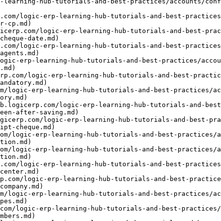
-learning-hub-tutorials-and-best-practices/accounts/conf
.com/logic-erp-learning-hub-tutorials-and-best-practices
r-cp.md)

icerp.com/logic-erp-learning-hub-tutorials-and-best-prac
cheque-date.md)

.com/logic-erp-learning-hub-tutorials-and-best-practices
agents.md)

ogic-erp-learning-hub-tutorials-and-best-practices/acco
.md)

rp.com/logic-erp-learning-hub-tutorials-and-best-practic
andatory.md)

om/logic-erp-learning-hub-tutorials-and-best-practices/ac
ory.md)

b.logicerp.com/logic-erp-learning-hub-tutorials-and-bes
een-after-saving.md)

gicerp.com/logic-erp-learning-hub-tutorials-and-best-pra
ipt-cheque.md)

com/logic-erp-learning-hub-tutorials-and-best-practices/a
tion.md)

com/logic-erp-learning-hub-tutorials-and-best-practices/a
tion.md)

.com/logic-erp-learning-hub-tutorials-and-best-practices
center.md)

p.com/logic-erp-learning-hub-tutorials-and-best-practice
company.md)

om/logic-erp-learning-hub-tutorials-and-best-practices/ac
pes.md)

com/logic-erp-learning-hub-tutorials-and-best-practices/
mbers.md)
