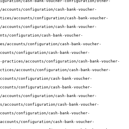
iguration/cash-bank-voucher-configuration/other-
/accounts/configuration/cash-bank-voucher-
tices/accounts/configuration/cash-bank-voucher-
/accounts/configuration/cash-bank-voucher-
unts/configuration/cash-bank-voucher-
es/accounts/configuration/cash-bank-voucher-
counts/configuration/cash-bank-voucher-
t-practices/accounts/configuration/cash-bank-voucher-
ctices/accounts/configuration/cash-bank-voucher-
ccounts/configuration/cash-bank-voucher-
ccounts/configuration/cash-bank-voucher-
/accounts/configuration/cash-bank-voucher-
s/accounts/configuration/cash-bank-voucher-
counts/configuration/cash-bank-voucher-
accounts/configuration/cash-bank-voucher-