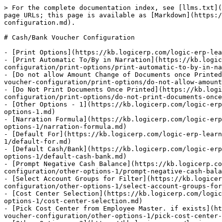
> For the complete documentation index, see [llms.txt](
page URLs; this page is available as [Markdown](https:/
configuration.md).

# Cash/Bank Voucher Configuration

- [Print Options](https://kb.logicerp.com/logic-erp-lea
- [Print Automatic To/By in Narration](https://kb.logic
configuration/print-options/print-automatic-to-by-in-na
- [Do not allow Amount Change of Documents once Printed
voucher-configuration/print-options/do-not-allow-amount
- [Do Not Print Documents Once Printed](https://kb.logi
configuration/print-options/do-not-print-documents-once
- [Other Options - 1](https://kb.logicerp.com/logic-erp
options-1.md)

- [Narration Formula](https://kb.logicerp.com/logic-erp
options-1/narration-formula.md)

- [Default For](https://kb.logicerp.com/logic-erp-learn
1/default-for.md)

- [Default Cash/Bank](https://kb.logicerp.com/logic-erp
options-1/default-cash-bank.md)

- [Prompt Negative Cash Balance](https://kb.logicerp.c
configuration/other-options-1/prompt-negative-cash-bala
- [Select Account Groups for Filter](https://kb.logicer
configuration/other-options-1/select-account-groups-for
- [Cost Center Selection](https://kb.logicerp.com/logic
options-1/cost-center-selection.md)

- [Pick Cost Center from Employee Master. if exists](ht
voucher-configuration/other-options-1/pick-cost-center-