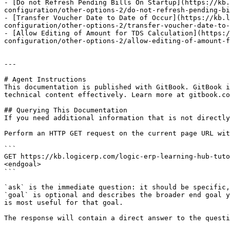
- [Do not Refresh Pending Bills On Startup](https://kb.
configuration/other-options-2/do-not-refresh-pending-bi
- [Transfer Voucher Date to Date of Occur](https://kb.l
configuration/other-options-2/transfer-voucher-date-to-
- [Allow Editing of Amount for TDS Calculation](https:/
configuration/other-options-2/allow-editing-of-amount-f
---

# Agent Instructions

This documentation is published with GitBook. GitBook i
technical content effectively. Learn more at gitbook.co
## Querying This Documentation

If you need additional information that is not directly
Perform an HTTP GET request on the current page URL wit
```

GET https://kb.logicerp.com/logic-erp-learning-hub-tuto
<endgoal>

```

`ask` is the immediate question: it should be specific,
`goal` is optional and describes the broader end goal y
is most useful for that goal.

The response will contain a direct answer to the questi