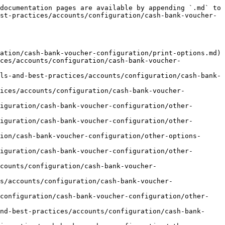
documentation pages are available by appending `.md` to 
st-practices/accounts/configuration/cash-bank-voucher-
ation/cash-bank-voucher-configuration/print-options.md)

ces/accounts/configuration/cash-bank-voucher-
ls-and-best-practices/accounts/configuration/cash-bank-
tices/accounts/configuration/cash-bank-voucher-
iguration/cash-bank-voucher-configuration/other-
iguration/cash-bank-voucher-configuration/other-
ion/cash-bank-voucher-configuration/other-options-
iguration/cash-bank-voucher-configuration/other-
counts/configuration/cash-bank-voucher-
s/accounts/configuration/cash-bank-voucher-
/configuration/cash-bank-voucher-configuration/other-
nd-best-practices/accounts/configuration/cash-bank-