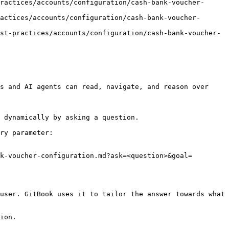
ractices/accounts/configuration/cash-bank-voucher-
actices/accounts/configuration/cash-bank-voucher-
st-practices/accounts/configuration/cash-bank-voucher-
s and AI agents can read, navigate, and reason over 
 dynamically by asking a question.

ry parameter:

k-voucher-configuration.md?ask=<question>&goal=
user. GitBook uses it to tailor the answer towards what 
ion.
