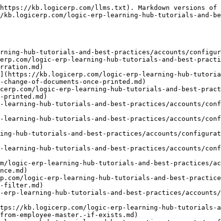
https://kb.logicerp.com/llms.txt). Markdown versions of 
/kb.logicerp.com/logic-erp-learning-hub-tutorials-and-be
rning-hub-tutorials-and-best-practices/accounts/configur
erp.com/logic-erp-learning-hub-tutorials-and-best-practi
rration.md)

](https://kb.logicerp.com/logic-erp-learning-hub-tutoria
-change-of-documents-once-printed.md)

cerp.com/logic-erp-learning-hub-tutorials-and-best-prac
-printed.md)

-learning-hub-tutorials-and-best-practices/accounts/conf
-learning-hub-tutorials-and-best-practices/accounts/conf
ing-hub-tutorials-and-best-practices/accounts/configurat
-learning-hub-tutorials-and-best-practices/accounts/conf
om/logic-erp-learning-hub-tutorials-and-best-practices/ac
nce.md)

p.com/logic-erp-learning-hub-tutorials-and-best-practice
-filter.md)

-erp-learning-hub-tutorials-and-best-practices/accounts
tps://kb.logicerp.com/logic-erp-learning-hub-tutorials-a
from-employee-master.-if-exists.md)
