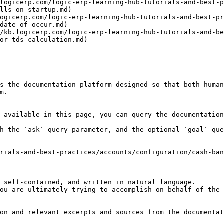
logicerp.com/logic-erp-learning-hub-tutorials-and-best-p
lls-on-startup.md)

ogicerp.com/logic-erp-learning-hub-tutorials-and-best-pr
date-of-occur.md)

/kb.logicerp.com/logic-erp-learning-hub-tutorials-and-be
or-tds-calculation.md)

s the documentation platform designed so that both human
m.

 available in this page, you can query the documentation
h the `ask` query parameter, and the optional `goal` que
rials-and-best-practices/accounts/configuration/cash-ban
 self-contained, and written in natural language.

ou are ultimately trying to accomplish on behalf of the 
on and relevant excerpts and sources from the documentat