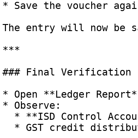
* Save the voucher again
The entry will now be s
***

### Final Verification

* Open **Ledger Report*
* Observe:

  * **ISD Control Account balance = Nil**

  * GST credit distributed correctly to branches
