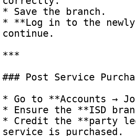
correctly.

* Save the branch.

* **Log in to the newly
continue.

***

### Post Service Purcha
* Go to **Accounts → Jo
* Ensure the **ISD bran
* Credit the **party le
service is purchased.
