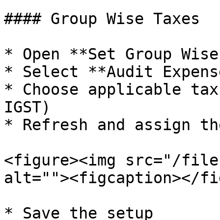
#### Group Wise Taxes

* Open **Set Group Wise
* Select **Audit Expens
* Choose applicable tax
IGST)

* Refresh and assign th
<figure><img src="/file
alt=""><figcaption></fi
* Save the setup
