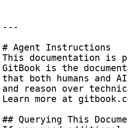
---

# Agent Instructions

This documentation is p
GitBook is the document
that both humans and AI
and reason over technic
Learn more at gitbook.co
## Querying This Docume