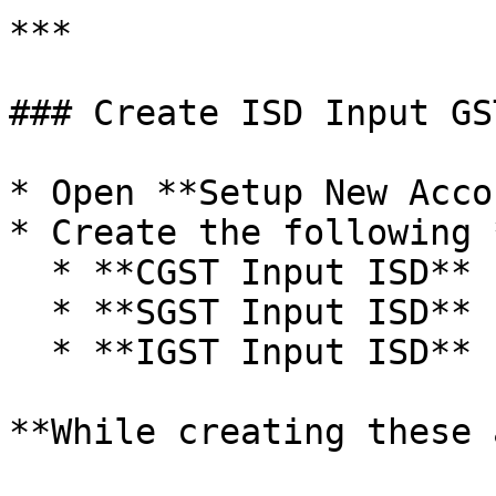
***

### Create ISD Input GS
* Open **Setup New Acco
* Create the following 
  * **CGST Input ISD**

  * **SGST Input ISD**

  * **IGST Input ISD**

**While creating these 