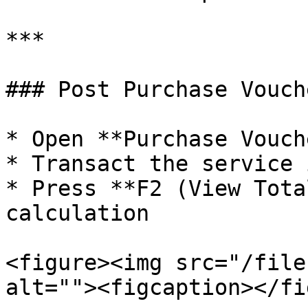
***

### Post Purchase Vouche
* Open **Purchase Vouche
* Transact the service i
* Press **F2 (View Tota
calculation

<figure><img src="/file
alt=""><figcaption></fi