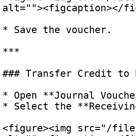
alt=""><figcaption></fi
* Save the voucher.

***

### Transfer Credit to 
* Open **Journal Vouche
* Select the **Receivin
<figure><img src="/file