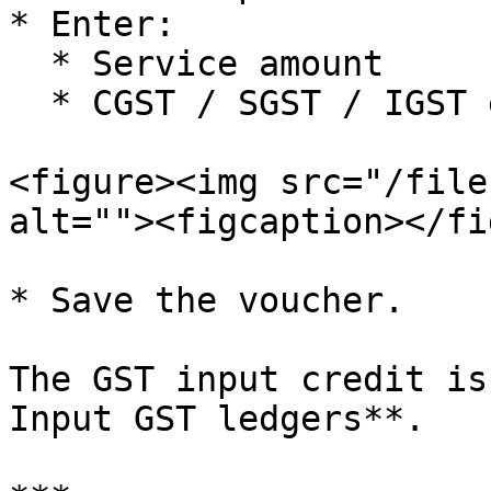
* Enter:

  * Service amount

  * CGST / SGST / IGST exactly as per the invoice

<figure><img src="/file
alt=""><figcaption></fi
* Save the voucher.

The GST input credit is
Input GST ledgers**.
