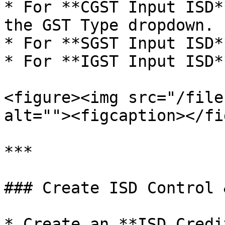
* For **CGST Input ISD*
the GST Type dropdown.

* For **SGST Input ISD*
* For **IGST Input ISD*
<figure><img src="/file
alt=""><figcaption></fi
***

### Create ISD Control 
* Create an **ISD Credi