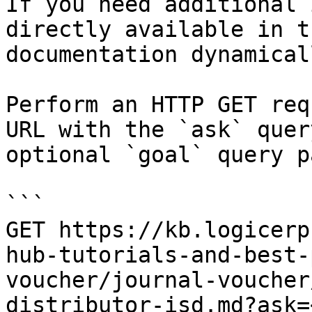
If you need additional 
directly available in t
documentation dynamical
Perform an HTTP GET req
URL with the `ask` quer
optional `goal` query p
```

GET https://kb.logicerp
hub-tutorials-and-best-
voucher/journal-voucher
distributor-isd.md?ask=