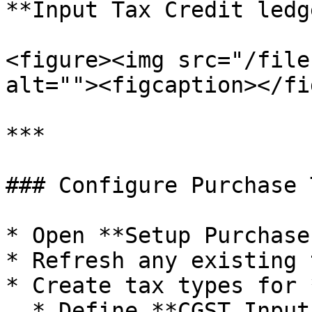
**Input Tax Credit ledg
<figure><img src="/file
alt=""><figcaption></fi
***

### Configure Purchase 
* Open **Setup Purchase
* Refresh any existing 
* Create tax types for 
  * Define **CGST Input ISD** and **SGST Input 