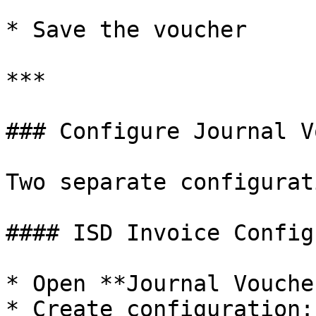
* Save the voucher

***

### Configure Journal V
Two separate configurat
#### ISD Invoice Config
* Open **Journal Vouche
* Create configuration: