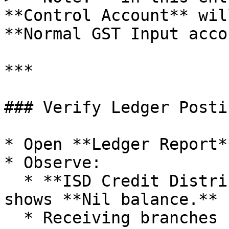
**Control Account** wil
**Normal GST Input acco
***

### Verify Ledger Postin
* Open **Ledger Report**
* Observe:

  * **ISD Credit Distribution Control Account** 
shows **Nil balance.**

  * Receiving branches show GST credit under their 