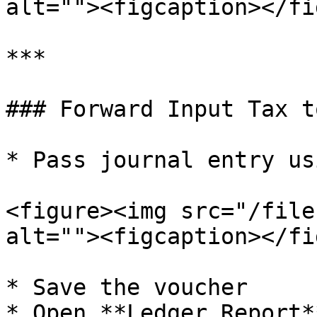
alt=""><figcaption></fi
***

### Forward Input Tax t
* Pass journal entry us
<figure><img src="/file
alt=""><figcaption></fi
* Save the voucher

* Open **Ledger Report*