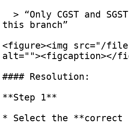
  > “Only CGST and SGST distribution allowed for 
this branch”

<figure><img src="/file
alt=""><figcaption></fi
#### Resolution:

**Step 1**

* Select the **correct 