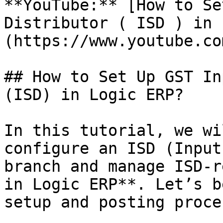
**YouTube:** [How to Se
Distributor ( ISD ) in 
(https://www.youtube.co
## How to Set Up GST In
(ISD) in Logic ERP?

In this tutorial, we wi
configure an ISD (Input
branch and manage ISD-r
in Logic ERP**. Let’s b
setup and posting proces