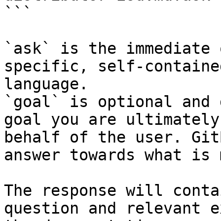
```

`ask` is the immediate 
specific, self-containe
language.

`goal` is optional and 
goal you are ultimately
behalf of the user. Git
answer towards what is 
The response will conta
question and relevant e