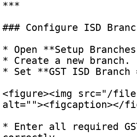
***

### Configure ISD Branch
* Open **Setup Branches*
* Create a new branch.

* Set **GST ISD Branch 
<figure><img src="/file
alt=""><figcaption></fi
* Enter all required GS