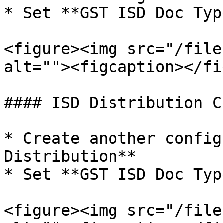
* Set **GST ISD Doc Typ
<figure><img src="/file
alt=""><figcaption></fi
#### ISD Distribution C
* Create another config
Distribution**

* Set **GST ISD Doc Typ
<figure><img src="/file