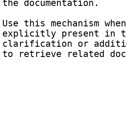
the documentation.

Use this mechanism when
explicitly present in t
clarification or additi