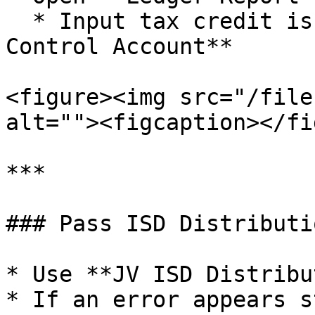
  * Input tax credit is debited to the **ISD 
Control Account**

<figure><img src="/file
alt=""><figcaption></fi
***

### Pass ISD Distributi
* Use **JV ISD Distribu
* If an error appears s