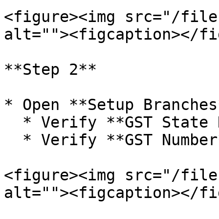
<figure><img src="/file
alt=""><figcaption></fi
**Step 2**

* Open **Setup Branches*
  * Verify **GST State Name**

  * Verify **GST Number**

<figure><img src="/file
alt=""><figcaption></fi