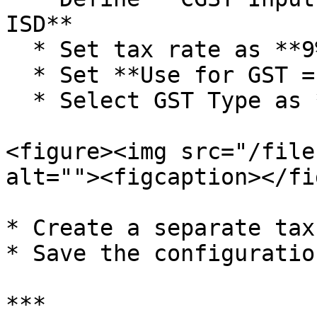
ISD**

  * Set tax rate as **9% in Tax 1 and Tax 3**

  * Set **Use for GST = GST**

  * Select GST Type as **CGST / SGST**

<figure><img src="/file
alt=""><figcaption></fi
* Create a separate tax
* Save the configuration
***
