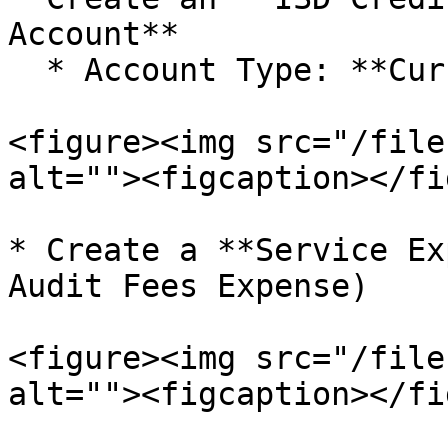
Account**

  * Account Type: **Current Assets**

<figure><img src="/file
alt=""><figcaption></fi
* Create a **Service Ex
Audit Fees Expense)

<figure><img src="/file
alt=""><figcaption></fi