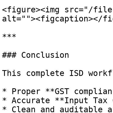
<figure><img src="/file
alt=""><figcaption></fi
***

### Conclusion

This complete ISD workf
* Proper **GST complianc
* Accurate **Input Tax 
* Clean and auditable a