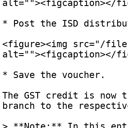
alt=""><figcaption></fi
* Post the ISD distribu
<figure><img src="/file
alt=""><figcaption></fi
* Save the voucher.

The GST credit is now t
branch to the respectiv
> **Note:** In this ent