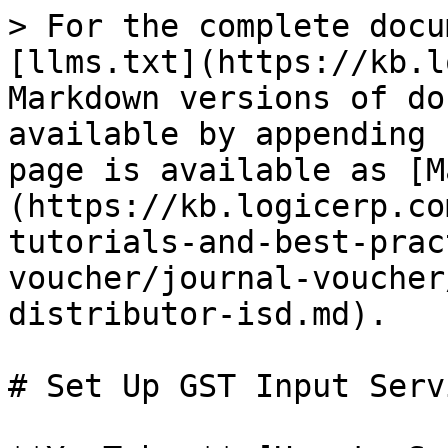
> For the complete docu
[llms.txt](https://kb.l
Markdown versions of do
available by appending 
page is available as [M
(https://kb.logicerp.co
tutorials-and-best-prac
voucher/journal-voucher
distributor-isd.md).

# Set Up GST Input Serv