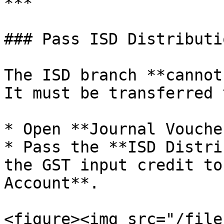
***

### Pass ISD Distributi
The ISD branch **cannot
It must be transferred 
* Open **Journal Vouche
* Pass the **ISD Distri
the GST input credit to
Account**.

<figure><img src="/file