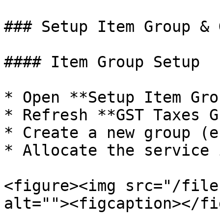
### Setup Item Group & 
#### Item Group Setup

* Open **Setup Item Grou
* Refresh **GST Taxes G
* Create a new group (e
* Allocate the service 
<figure><img src="/file
alt=""><figcaption></fi