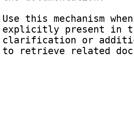
Use this mechanism when
explicitly present in t
clarification or additi