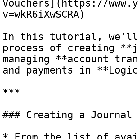
Vouchers](https://www.y
v=wkR6iXwSCRA)

In this tutorial, we’ll
process of creating **j
managing **account tran
and payments in **Logic
***

### Creating a Journal 
* From the list of avai