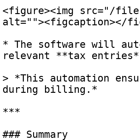
<figure><img src="/file
alt=""><figcaption></fi
* The software will aut
relevant **tax entries**
> *This automation ensu
during billing.*

***

### Summary
