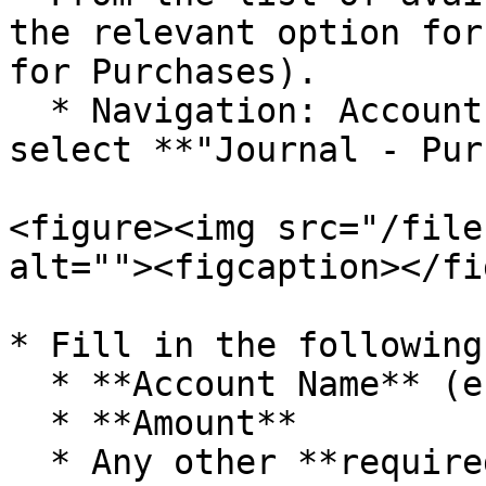
the relevant option for
for Purchases).

  * Navigation: Accounts\A/C Vouchers and then 
select **"Journal - Pur
<figure><img src="/file
alt=""><figcaption></fi
* Fill in the following
  * **Account Name** (e.g., Purchase)

  * **Amount**

  * Any other **required details**
