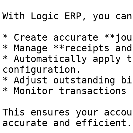
With Logic ERP, you can
* Create accurate **jou
* Manage **receipts and
* Automatically apply t
configuration.

* Adjust outstanding bil
* Monitor transactions 
This ensures your accou
accurate and efficient.
