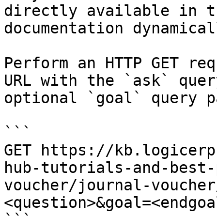
directly available in t
documentation dynamical
Perform an HTTP GET req
URL with the `ask` quer
optional `goal` query p
```

GET https://kb.logicerp
hub-tutorials-and-best-
voucher/journal-voucher
<question>&goal=<endgoal