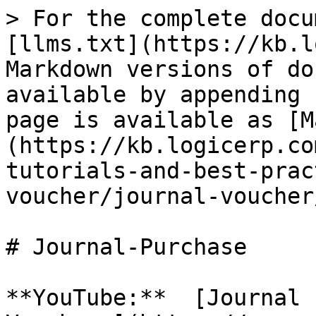
> For the complete docu
[llms.txt](https://kb.l
Markdown versions of do
available by appending 
page is available as [M
(https://kb.logicerp.co
tutorials-and-best-prac
voucher/journal-voucher
# Journal-Purchase

**YouTube:**  [Journal 