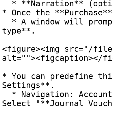
  * **Narration** (optional)

* Once the **Purchase**
  * A window will prompt you to **select the tax 
type**.

<figure><img src="/file
alt=""><figcaption></fi
* You can predefine thi
Settings**.

  * Navigation: Accounts/Configurations and then 
Select "**Journal Vouch