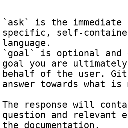
```

`ask` is the immediate 
specific, self-containe
language.

`goal` is optional and 
goal you are ultimately
behalf of the user. Git
answer towards what is 
The response will conta
question and relevant e
the documentation.
