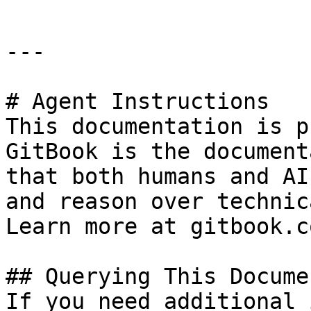
---

# Agent Instructions

This documentation is p
GitBook is the document
that both humans and AI
and reason over technic
Learn more at gitbook.co
## Querying This Docume
If you need additional 