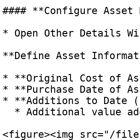
#### **Configure Asset 
* Open Other Details Win
**Define Asset Informat
* **Original Cost of As
* **Purchase Date of As
* **Additions to Date (
  * Additional value added to the Asset over time.

<figure><img src="/file