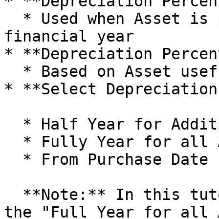
* **Depreciation Percen
  * Used when Asset is purchased during the 
financial year

* **Depreciation Percen
  * Based on Asset useful life

* **Select Depreciation
  * Half Year for Additions after Mid Year

  * Fully Year for all Additions

  * From Purchase Date (Current Year Additions)

  **Note:** In this tutorial, we will proceed with 
the "Full Year for all 