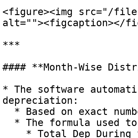
<figure><img src="/file
alt=""><figcaption></fi
***

#### **Month-Wise Distr
* The software automati
depreciation:

  * Based on exact number of days in each month.

  * The formula used to apply this is:

    * Total Dep During the Year x No of Days in 