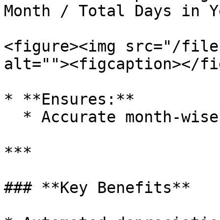
Month / Total Days in Ye
<figure><img src="/file
alt=""><figcaption></fi
* **Ensures:**

  * Accurate month-wise depreciation calculation.

***

### **Key Benefits**
