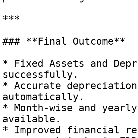
***

### **Final Outcome**

* Fixed Assets and Depr
successfully.

* Accurate depreciation
automatically.

* Month-wise and yearly
available.

* Improved financial re