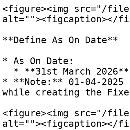
<figure><img src="/file
alt=""><figcaption></fi
**Define As On Date**

* As On Date:

  * **31st March 2026**

* **Note:** 01-04-2025 
while creating the Fixe
<figure><img src="/file
alt=""><figcaption></fi