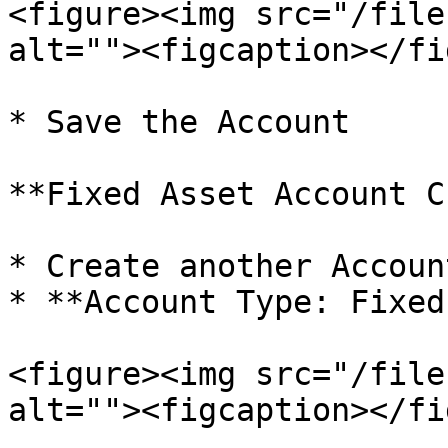
<figure><img src="/file
alt=""><figcaption></fi
* Save the Account

**Fixed Asset Account C
* Create another Accoun
* **Account Type: Fixed
<figure><img src="/file
alt=""><figcaption></fi