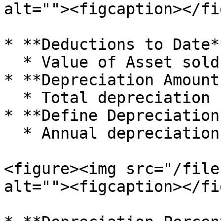
alt=""><figcaption></fi
* **Deductions to Date**
  * Value of Asset sold, removed, or disposed

* **Depreciation Amount
  * Total depreciation charged till date

* **Define Depreciation
  * Annual depreciation rate of the Asset

<figure><img src="/file
alt=""><figcaption></fi