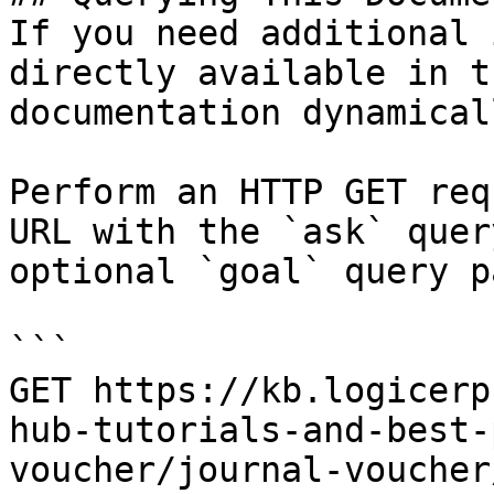
If you need additional 
directly available in t
documentation dynamical
Perform an HTTP GET req
URL with the `ask` quer
optional `goal` query p
```

GET https://kb.logicerp
hub-tutorials-and-best-
voucher/journal-voucher