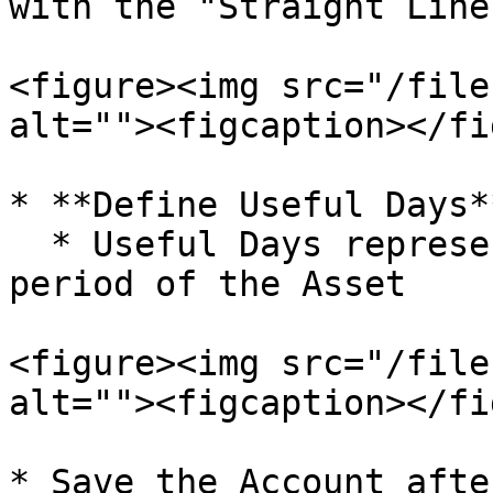
with the "Straight Line
<figure><img src="/file
alt=""><figcaption></fi
* **Define Useful Days**
  * Useful Days represent total expected usage 
period of the Asset

<figure><img src="/file
alt=""><figcaption></fi
* Save the Account afte