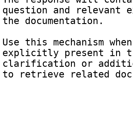
question and relevant e
the documentation.

Use this mechanism when
explicitly present in t
clarification or additi