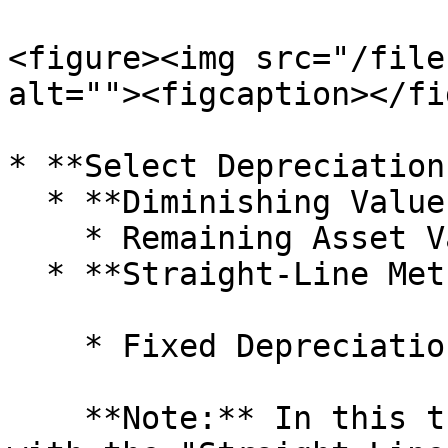
<figure><img src="/file
alt=""><figcaption></fi
* **Select Depreciation
  * **Diminishing Value Method (WDV)**

    * Remaining Asset Value every year

  * **Straight-Line Method (SLM)**

    * Fixed Depreciation amount charged every year

    **Note:** In this tutorial, we will proceed 