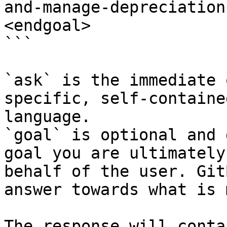
and-manage-depreciation
<endgoal>

```

`ask` is the immediate 
specific, self-containe
language.

`goal` is optional and 
goal you are ultimately
behalf of the user. Git
answer towards what is 
The response will conta