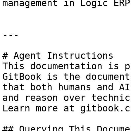
management in Logic ERP.
---

# Agent Instructions

This documentation is p
GitBook is the document
that both humans and AI
and reason over technic
Learn more at gitbook.co
## Querying This Docume