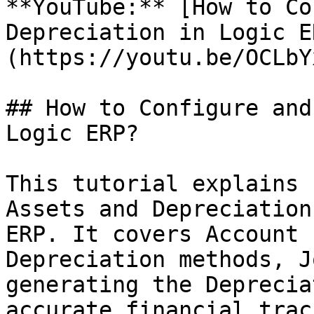
**YouTube:** [How to Co
Depreciation in Logic E
(https://youtu.be/OCLbY
## How to Configure and
Logic ERP?

This tutorial explains 
Assets and Depreciation
ERP. It covers Account 
Depreciation methods, J
generating the Deprecia
accurate financial trac