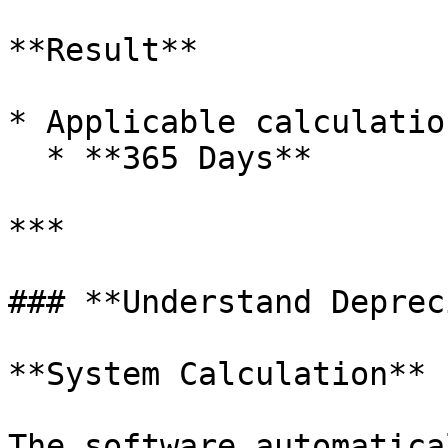
**Result**

* Applicable calculatio
  * **365 Days**

***

### **Understand Deprec
**System Calculation**

The software automatica