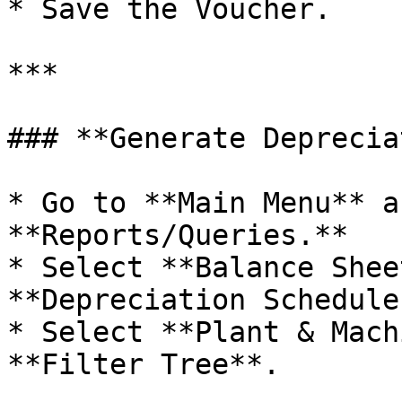
* Save the Voucher.

***

### **Generate Deprecia
* Go to **Main Menu** a
**Reports/Queries.**

* Select **Balance Shee
**Depreciation Schedule
* Select **Plant & Mach
**Filter Tree**.
