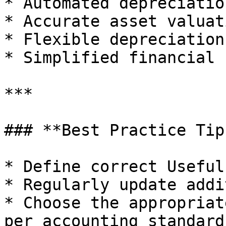
* Automated depreciatio
* Accurate asset valuati
* Flexible depreciation
* Simplified financial 
***

### **Best Practice Tips
* Define correct Useful
* Regularly update addi
* Choose the appropriat
per accounting standards