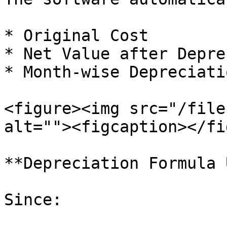
* Original Cost

* Net Value after Depre
* Month-wise Depreciatio
<figure><img src="/file
alt=""><figcaption></fi
**Depreciation Formula 
Since:
