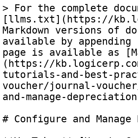
> For the complete docu
[llms.txt](https://kb.l
Markdown versions of do
available by appending 
page is available as [M
(https://kb.logicerp.co
tutorials-and-best-prac
voucher/journal-voucher
and-manage-depreciation
# Configure and Manage 