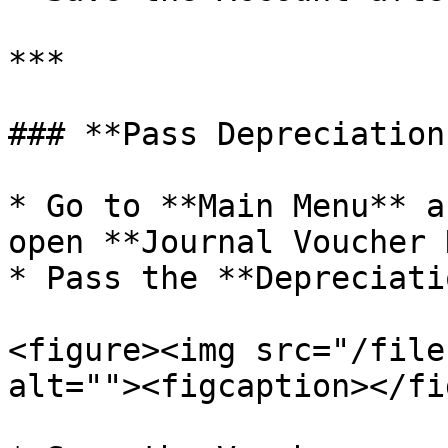
***

### **Pass Depreciation
* Go to **Main Menu** a
open **Journal Voucher 
* Pass the **Depreciati
<figure><img src="/file
alt=""><figcaption></fi