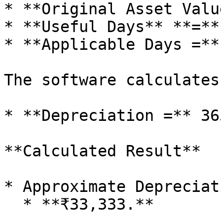
* **Original Asset Valu
* **Useful Days** **=**
* **Applicable Days =**
The software calculates
* **Depreciation =** 36
**Calculated Result**

* Approximate Depreciati
  * **₹33,333.**
