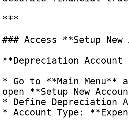
***

### Access **Setup New 
**Depreciation Account 
* Go to **Main Menu** a
open **Setup New Account
* Define Depreciation A
* Account Type: **Expen