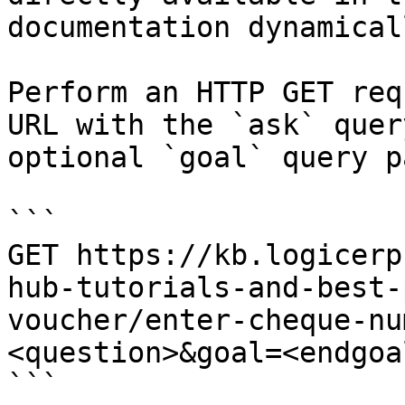
documentation dynamical
Perform an HTTP GET req
URL with the `ask` quer
optional `goal` query p
```

GET https://kb.logicerp
hub-tutorials-and-best-
voucher/enter-cheque-nu
<question>&goal=<endgoal
```
