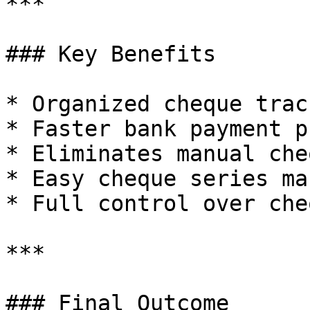
***

### Key Benefits

* Organized cheque track
* Faster bank payment p
* Eliminates manual che
* Easy cheque series ma
* Full control over che
***

### Final Outcome
