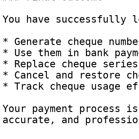
You have successfully l
* Generate cheque number
* Use them in bank payme
* Replace cheque series

* Cancel and restore ch
* Track cheque usage ef
Your payment process is
accurate, and professio