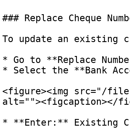
### Replace Cheque Numbe
To update an existing c
* Go to **Replace Numbe
* Select the **Bank Acc
<figure><img src="/file
alt=""><figcaption></fi
* **Enter:** Existing C