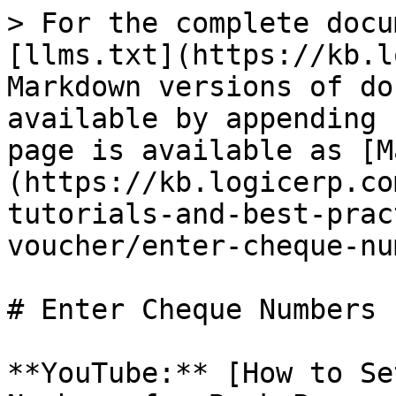
> For the complete docu
[llms.txt](https://kb.l
Markdown versions of do
available by appending 
page is available as [M
(https://kb.logicerp.co
tutorials-and-best-prac
voucher/enter-cheque-nu
# Enter Cheque Numbers 
**YouTube:** [How to Se