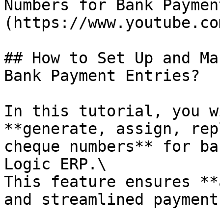
Numbers for Bank Paymen
(https://www.youtube.co
## How to Set Up and Ma
Bank Payment Entries?

In this tutorial, you w
**generate, assign, rep
cheque numbers** for ba
Logic ERP.\

This feature ensures **
and streamlined payment