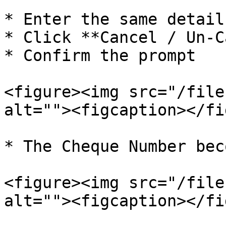
* Enter the same detail
* Click **Cancel / Un-C
* Confirm the prompt

<figure><img src="/file
alt=""><figcaption></fi
* The Cheque Number bec
<figure><img src="/file
alt=""><figcaption></fi