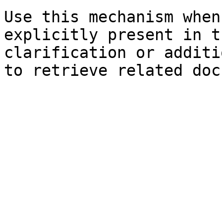
Use this mechanism when
explicitly present in t
clarification or additi