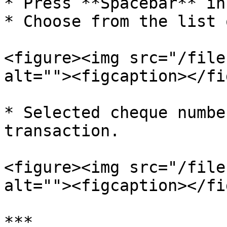
* Press **Spacebar** in
* Choose from the list 
<figure><img src="/file
alt=""><figcaption></fi
* Selected cheque numbe
transaction.

<figure><img src="/file
alt=""><figcaption></fi
***
