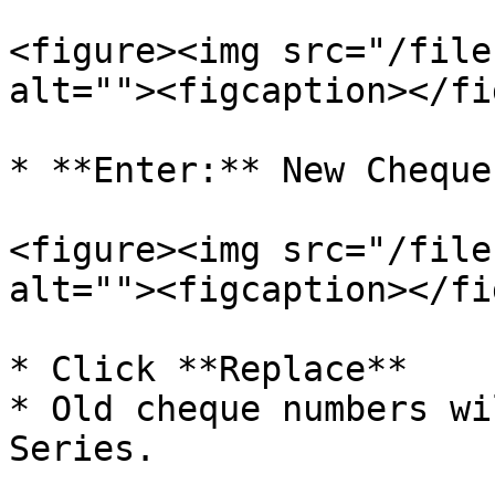
<figure><img src="/file
alt=""><figcaption></fi
* **Enter:** New Cheque
<figure><img src="/file
alt=""><figcaption></fi
* Click **Replace**

* Old cheque numbers wi
Series.
