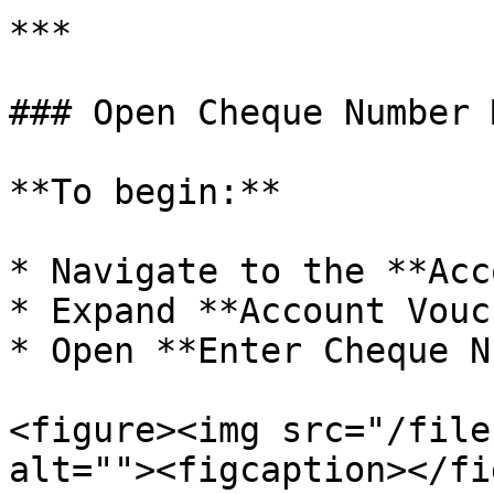
***

### Open Cheque Number 
**To begin:**

* Navigate to the **Acc
* Expand **Account Vouc
* Open **Enter Cheque N
<figure><img src="/file
alt=""><figcaption></fi