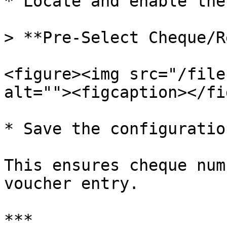
* Locate and enable the
> **Pre-Select Cheque/R
<figure><img src="/file
alt=""><figcaption></fi
* Save the configuration
This ensures cheque num
voucher entry.

***
