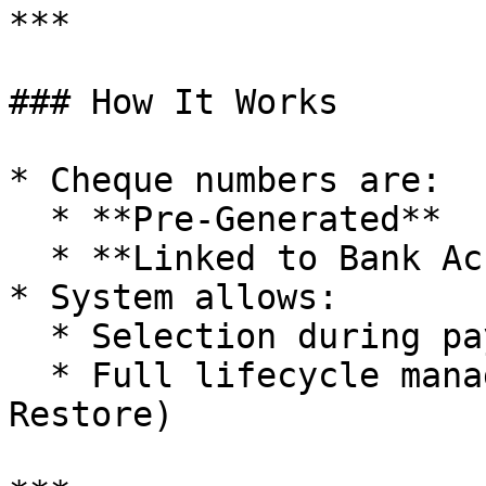
***

### How It Works

* Cheque numbers are:

  * **Pre-Generated**

  * **Linked to Bank Accounts**

* System allows:

  * Selection during payment entry

  * Full lifecycle management (Replace / Cancel / 
Restore)
