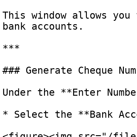
This window allows you 
bank accounts.

***

### Generate Cheque Numb
Under the **Enter Numbe
* Select the **Bank Acc
<figure><img src="/file