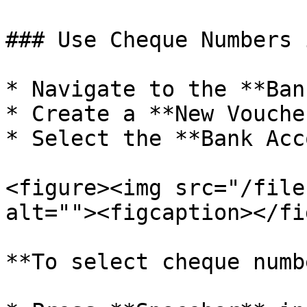
### Use Cheque Numbers 
* Navigate to the **Ban
* Create a **New Vouche
* Select the **Bank Acc
<figure><img src="/file
alt=""><figcaption></fi
**To select cheque numb