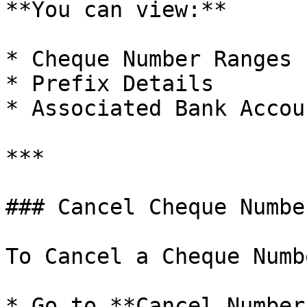
**You can view:**

* Cheque Number Ranges

* Prefix Details

* Associated Bank Accoun
***

### Cancel Cheque Number
To Cancel a Cheque Numbe
* Go to **Cancel Number