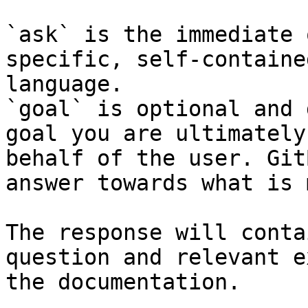
`ask` is the immediate 
specific, self-containe
language.

`goal` is optional and 
goal you are ultimately
behalf of the user. Git
answer towards what is 
The response will conta
question and relevant e
the documentation.
