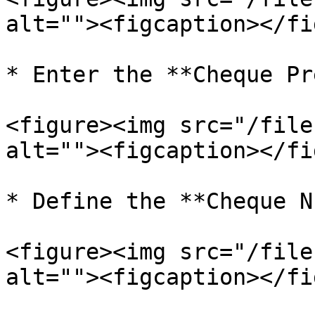
alt=""><figcaption></fi
* Enter the **Cheque Pr
<figure><img src="/file
alt=""><figcaption></fi
* Define the **Cheque N
<figure><img src="/file
alt=""><figcaption></fi