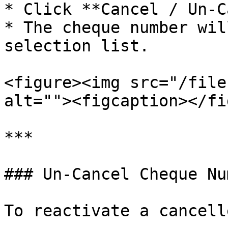
* Click **Cancel / Un-C
* The cheque number wil
selection list.

<figure><img src="/file
alt=""><figcaption></fi
***

### Un-Cancel Cheque Nu
To reactivate a cancell