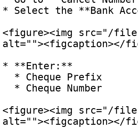
* Select the **Bank Acc
<figure><img src="/file
alt=""><figcaption></fi
* **Enter:**

  * Cheque Prefix

  * Cheque Number

<figure><img src="/file
alt=""><figcaption></fi