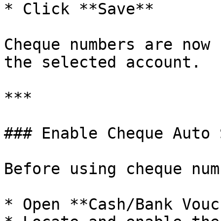
* Click **Save**

Cheque numbers are now 
the selected account.

***

### Enable Cheque Auto 
Before using cheque num
* Open **Cash/Bank Vouc