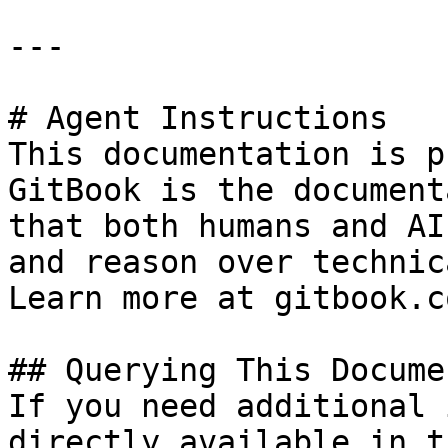
---

# Agent Instructions

This documentation is p
GitBook is the document
that both humans and AI
and reason over technic
Learn more at gitbook.co
## Querying This Docume
If you need additional 
directly available in t