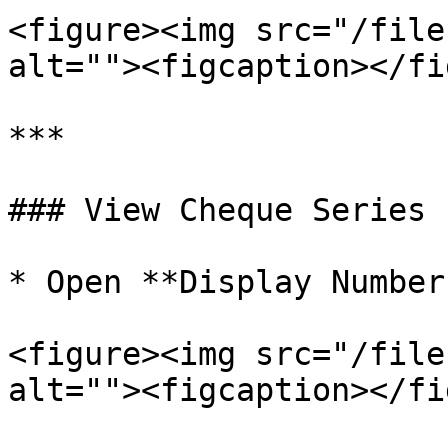
<figure><img src="/file
alt=""><figcaption></fi
***

### View Cheque Series

* Open **Display Number
<figure><img src="/file
alt=""><figcaption></fi