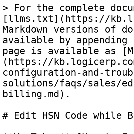
> For the complete docu
[llms.txt](https://kb.l
Markdown versions of do
available by appending 
page is available as [M
(https://kb.logicerp.co
configuration-and-troub
solutions/faqs/sales/ed
billing.md).

# Edit HSN Code while B