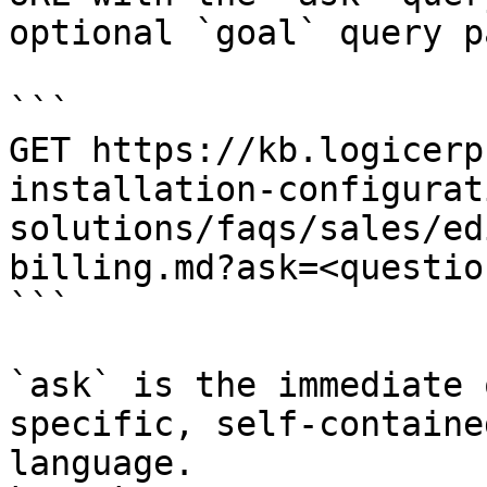
optional `goal` query p
```

GET https://kb.logicerp
installation-configurat
solutions/faqs/sales/ed
billing.md?ask=<questio
```

`ask` is the immediate 
specific, self-containe
language.
