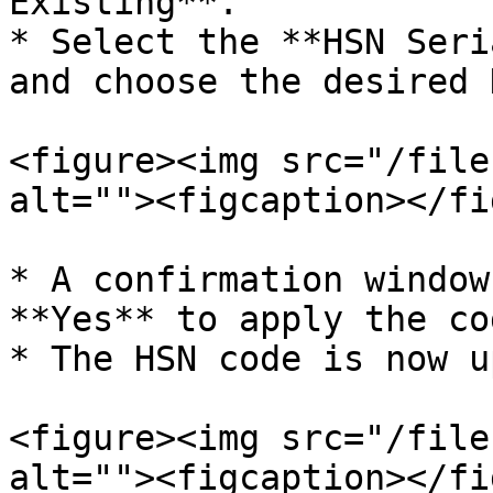
Existing**.

* Select the **HSN Seri
and choose the desired 
<figure><img src="/file
alt=""><figcaption></fi
* A confirmation window
**Yes** to apply the co
* The HSN code is now u
<figure><img src="/file
alt=""><figcaption></fi