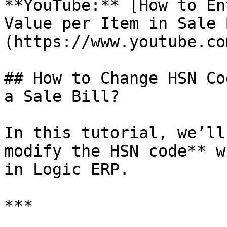
**YouTube:** [How to En
Value per Item in Sale 
(https://www.youtube.co
## How to Change HSN Co
a Sale Bill?

In this tutorial, we’ll
modify the HSN code** w
in Logic ERP.

***
