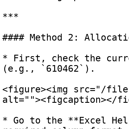
***

#### Method 2: Allocati
* First, check the curr
(e.g., `610462`).

<figure><img src="/file
alt=""><figcaption></fi
* Go to the **Excel Hel