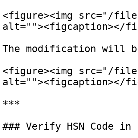
<figure><img src="/file
alt=""><figcaption></fi
The modification will b
<figure><img src="/file
alt=""><figcaption></fi
***

### Verify HSN Code in 