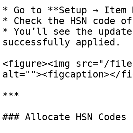
* Go to **Setup → Item 
* Check the HSN code of
* You’ll see the update
successfully applied.

<figure><img src="/file
alt=""><figcaption></fi
***

### Allocate HSN Codes 