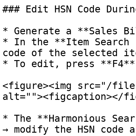
### Edit HSN Code Durin
* Generate a **Sales Bi
* In the **Item Search 
code of the selected it
* To edit, press **F4**
<figure><img src="/file
alt=""><figcaption></fi
* The **Harmonious Sear
→ modify the HSN code a