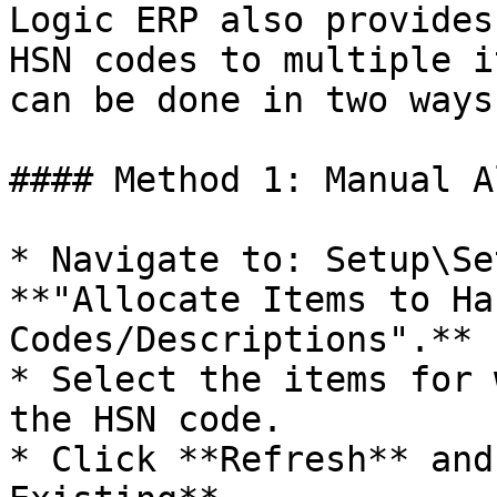
Logic ERP also provides
HSN codes to multiple i
can be done in two ways:
#### Method 1: Manual A
* Navigate to: Setup\Se
**"Allocate Items to Ha
Codes/Descriptions".**

* Select the items for 
the HSN code.

* Click **Refresh** and