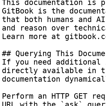
This documentation is p
GitBook is the document
that both humans and AI
and reason over technic
Learn more at gitbook.co
## Querying This Docume
If you need additional 
directly available in t
documentation dynamical
Perform an HTTP GET req
URL with the `ask` quer